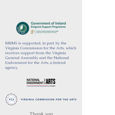
BRIMS is supported, in part, by the
Virginia Commission for the Arts, which
receives support from the Virginia
General Assembly and the National
Endowment for the Arts, a federal
agency.
Thank you