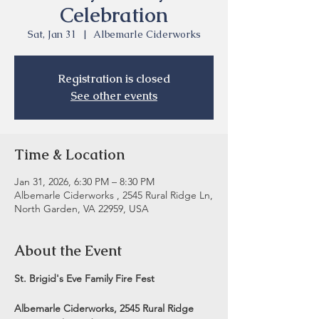
Celebration
Sat, Jan 31
  |  
Albemarle Ciderworks
Registration is closed
See other events
Time & Location
Jan 31, 2026, 6:30 PM – 8:30 PM
Albemarle Ciderworks , 2545 Rural Ridge Ln,
North Garden, VA 22959, USA
About the Event
St. Brigid's Eve Family Fire Fest
Albemarle Ciderworks, 2545 Rural Ridge 