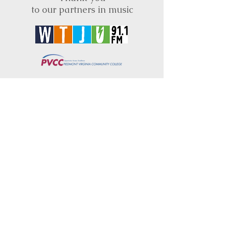
to our partners in music
BRIMS is a nonprofit educational organization
dedicated to creating community through Irish
music, song and dance.​
BRIMS provides scholarship assistance to any
student in need and maintains an instrument
library which students can access free of
charge or for a minimal fee. Your tax
deductible donations help to keep these
programs flourishing. Thank you!