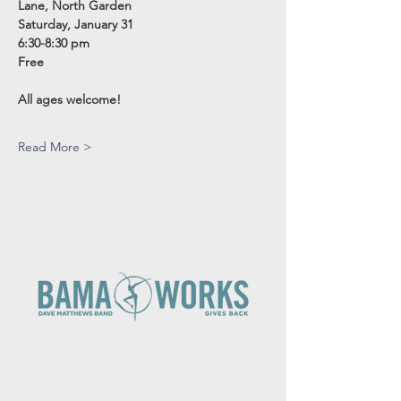
Lane, North Garden
Saturday, January 31 
6:30-8:30 pm
Free
All ages welcome!
Read More >