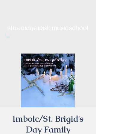
Irish Music, Dance, Song and
Culture in Central Virginia
Imbolc/St. Brigid's
Day Family