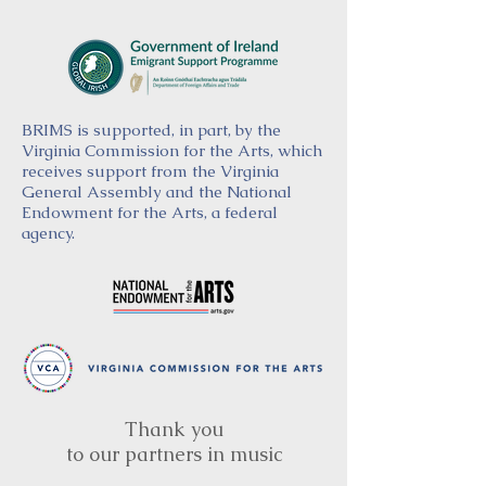
BRIMS is supported, in part, by the
Virginia Commission for the Arts, which
receives support from the Virginia
General Assembly and the National
Endowment for the Arts, a federal
agency.
Thank you
to our partners in music