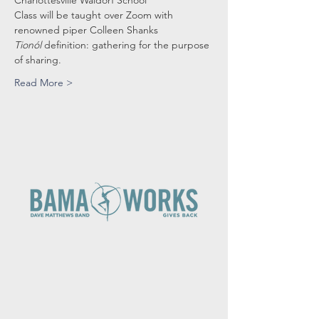
Charlottesville Waldorf School
Class will be taught over Zoom with 
renowned piper Colleen Shanks
Tionól
 definition: gathering for the purpose 
of sharing.
Read More >