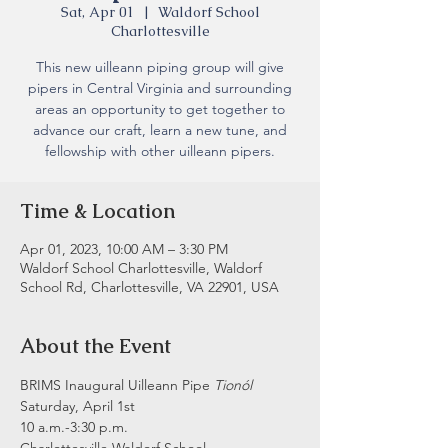
Sat, Apr 01
  |  
Waldorf School
Charlottesville
This new uilleann piping group will give
pipers in Central Virginia and surrounding
areas an opportunity to get together to
advance our craft, learn a new tune, and
fellowship with other uilleann pipers.
Time & Location
Apr 01, 2023, 10:00 AM – 3:30 PM
Waldorf School Charlottesville, Waldorf
School Rd, Charlottesville, VA 22901, USA
About the Event
BRIMS Inaugural Uilleann Pipe
 Tionól
Saturday, April 1st
10 a.m.-3:30 p.m.