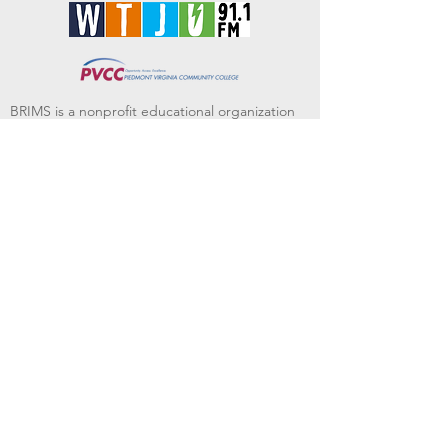
BRIMS is a nonprofit educational organization
dedicated to creating community through Irish
music, song and dance.​
BRIMS provides scholarship assistance to any
student in need and maintains an instrument
library which students can access free of
charge or for a minimal fee. Your tax
deductible donations help to keep these
programs flourishing. Thank you!