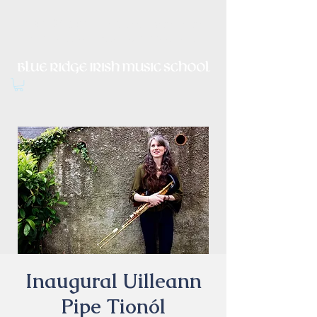
Irish Music, Dance, Song and
Culture in Central Virginia
Inaugural Uilleann
Pipe Tionól