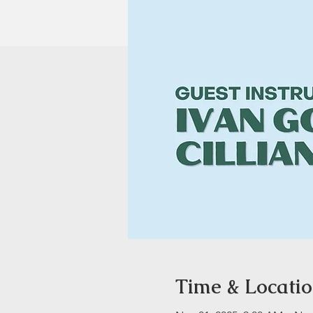
Time & Locati