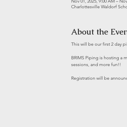
Nov 01, 2025, 9:00 AM – Nov
Charlottesville Waldorf Sch
About the Eve
This will be our first 2 day 
BRIMS Piping is hosting a 
sessions, and more fun!! 
Registration will be annou