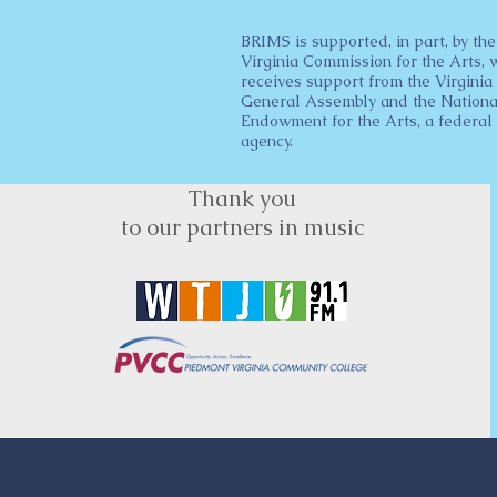
BRIMS is supported, in part, by the
Virginia Commission for the Arts, 
receives support from the Virginia
General Assembly and the Nationa
Endowment for the Arts, a federal
agency.
Thank you
to our partners in music