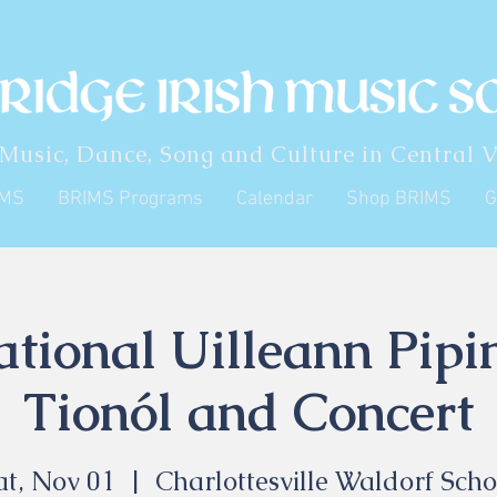
 Music, Dance, Song and Culture in Central V
IMS
BRIMS Programs
Calendar
Shop BRIMS
G
ational Uilleann Pip
Tionól and Concert
at, Nov 01
  |  
Charlottesville Waldorf Scho