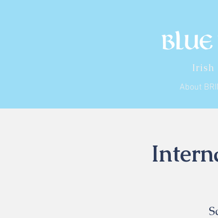
Irish
About BR
Intern
S