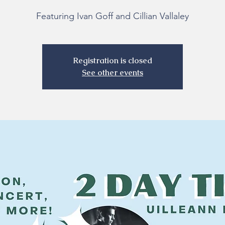
Featuring Ivan Goff and Cillian Vallaley
Registration is closed
See other events