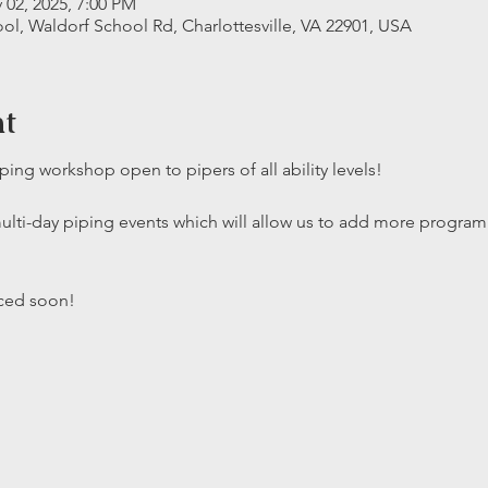
 02, 2025, 7:00 PM
ool, Waldorf School Rd, Charlottesville, VA 22901, USA
nt
piping workshop open to pipers of all ability levels!
multi-day piping events which will allow us to add more progr
nced soon!