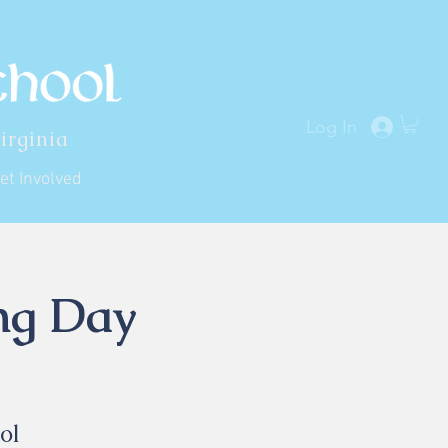
Log In
irginia
et Involved
ing Day
ol