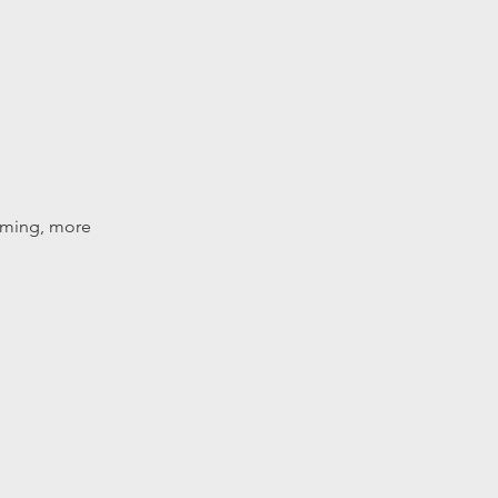
amming, more