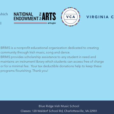
which
l
BRIMS is a nonprofit educational organization dedicated to creating
community through Irish music, song and dance.​
BRIMS provides scholarship assistance to any student in need and
maintains an instrument library which students can access free of charge
or for a minimal fee. Your tax deductible donations help to keep these
programs flourishing. Thank you!
Blue Ridge Irish Music School
Classes: 120 Waldorf School Rd, Charlottesville, VA 22901