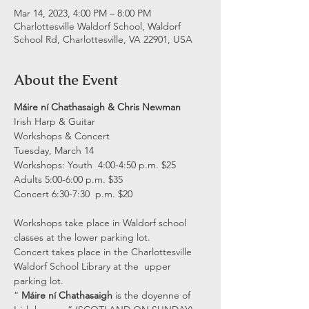
Mar 14, 2023, 4:00 PM – 8:00 PM
Charlottesville Waldorf School, Waldorf
School Rd, Charlottesville, VA 22901, USA
About the Event
Máire ní Chathasaigh & Chris Newman
Irish Harp & Guitar

Workshops & Concert

Tuesday, March 14

Workshops: Youth  4:00-4:50 p.m. $25

Adults 5:00-6:00 p.m. $35
Concert 6:30-7:30  p.m. $20
Workshops take place in Waldorf school 
classes at the lower parking lot.

Concert takes place in the Charlottesville 
Waldorf School Library at the  upper 
parking lot.
“ 
Máire ní Chathasaigh
 is the doyenne of 