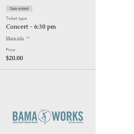
Sale ended
Ticket type
Concert - 6:30 pm
More info
Price
$20.00