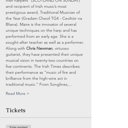
Irish harpers” (SCOTLAND ON SUNDAY) 
and recipient of Irish music’s most 
prestigious award, Traditional Musician of 
the Year (Gradam Cheoil TG4 - Ceoltóir na 
Bliana). Maire is the innovator of several 
unique techniques on the harp and has 
performed from an early age. She is a 
sought-after teacher as well as a performer. 
Along with 
Chris Newman
, virtuoso 
guitarist, they have presented their unique 
musical vision in twenty-two countries on 
five continents. The Irish Times describes 
their performance as “music of fire and 
brilliance from the high-wire act in 
traditional music.” From Songlines,…
Read More >
Tickets
Sale ended