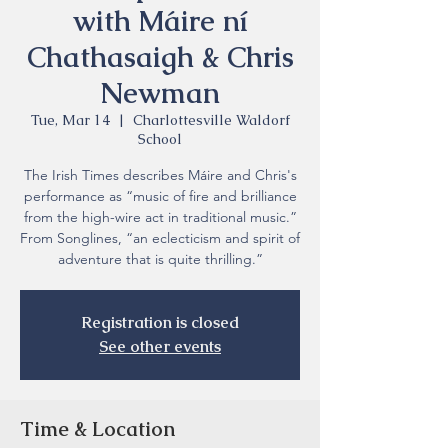
with Máire ní
Chathasaigh & Chris
Newman
Tue, Mar 14
  |  
Charlottesville Waldorf
School
The Irish Times describes Máire and Chris's
performance as “music of fire and brilliance
from the high-wire act in traditional music.”
From Songlines, “an eclecticism and spirit of
adventure that is quite thrilling.”
Registration is closed
See other events
Time & Location