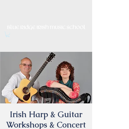
Irish Music, Dance, Song and
Culture in Central Virginia
Irish Harp & Guitar
Workshops & Concert