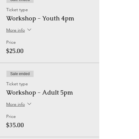
Ticket type
Workshop - Youth 4pm
More info
Price
$25.00
Sale ended
Ticket type
Workshop - Adult 5pm
More info
Price
$35.00