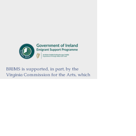
BRIMS is supported, in part, by the
Virginia Commission for the Arts, which
receives support from the Virginia
General Assembly and the National
Endowment for the Arts, a federal
agency.