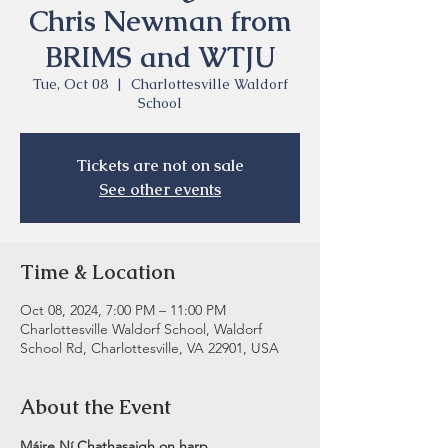
Chris Newman from
BRIMS and WTJU
Tue, Oct 08
  |  
Charlottesville Waldorf
School
Tickets are not on sale
See other events
Time & Location
Oct 08, 2024, 7:00 PM – 11:00 PM
Charlottesville Waldorf School, Waldorf
School Rd, Charlottesville, VA 22901, USA
About the Event
Máire Ní Chathasaigh on harp