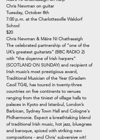
Chris Newman on guitar
Tuesday, October 8th
7:00 p.m. at the Charlottesville Waldorf 
School
$20
Chris Newman & Máire Ní Chathasaigh

The celebrated partnership of “one of the 
UK’s greatest guitarists” (BBC RADIO 2) 
with “the doyenne of Irish harpers” 
(SCOTLAND ON SUNDAY) and recipient of 
Irish music’s most prestigious award, 
Traditional Musician of the Year (Gradam 
Ceoil TG4), has toured in twenty-three 
countries on five continents to venues 
ranging from the tiniest of village halls to 
palaces in Kyoto and Istanbul, London’s 
Barbican, Sydney Town Hall and Cologne's 
Philharmonie. Expect a breathtaking blend 
of traditional Irish music, hot jazz, bluegrass 
and baroque, spiced with striking new 