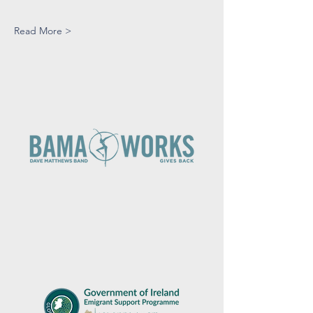
Read More >