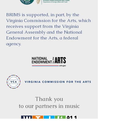
BRIMS is supported, in part, by the
Virginia Commission for the Arts, which
receives support from the Virginia
General Assembly and the National
Endowment for the Arts, a federal
agency.
Thank you
to our partners in music