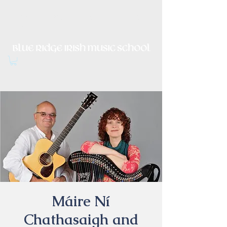
Irish Music, Dance, Song and
Culture in Central Virginia
Máire Ní
Chathasaigh and