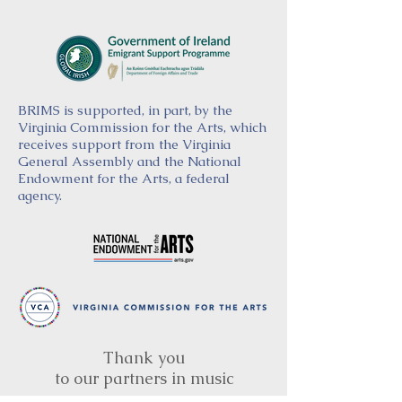
BRIMS is supported, in part, by the
Virginia Commission for the Arts, which
receives support from the Virginia
General Assembly and the National
Endowment for the Arts, a federal
agency.
Thank you
to our partners in music