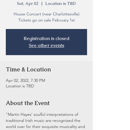
Sat, Apr 02
  |  
Location is TBD
House Concert (near Charlottesville)
Tickets go on sale February 1st
Registration is closed
See other events
Time & Location
Apr 02, 2022, 7:30 PM
Location is TBD
About the Event
"Martin Hayes’ soulful interpretations of 
traditional Irish music are recognized the 
world over for their exquisite musicality and 