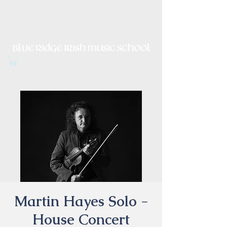
Irish Music, Dance, Song and
Culture in Central Virginia
Martin Hayes Solo -
House Concert