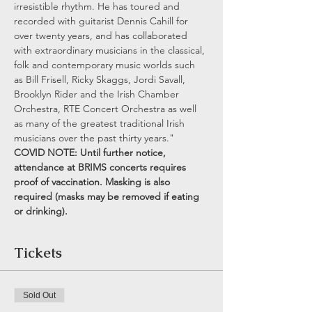
irresistible rhythm. He has toured and 
recorded with guitarist Dennis Cahill for 
over twenty years, and has collaborated 
with extraordinary musicians in the classical, 
folk and contemporary music worlds such 
as Bill Frisell, Ricky Skaggs, Jordi Savall, 
Brooklyn Rider and the Irish Chamber 
Orchestra, RTE Concert Orchestra as well 
as many of the greatest traditional Irish 
musicians over the past thirty years."
COVID NOTE: Until further notice, 
attendance at BRIMS concerts requires 
proof of vaccination. Masking is also 
required (masks may be removed if eating 
or drinking).
Tickets
Sold Out