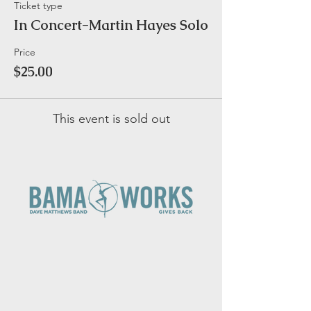
Ticket type
In Concert-Martin Hayes Solo
Price
$25.00
This event is sold out