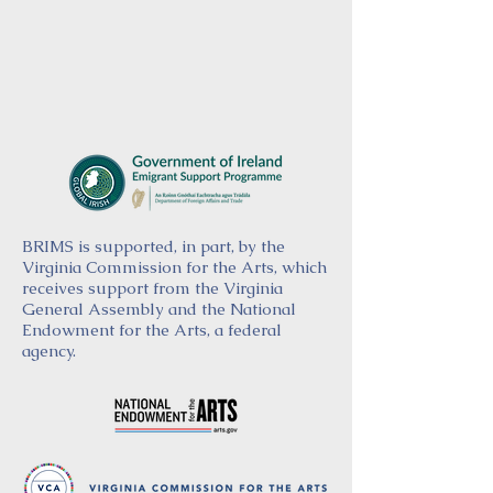
BRIMS is supported, in part, by the
Virginia Commission for the Arts, which
receives support from the Virginia
General Assembly and the National
Endowment for the Arts, a federal
agency.