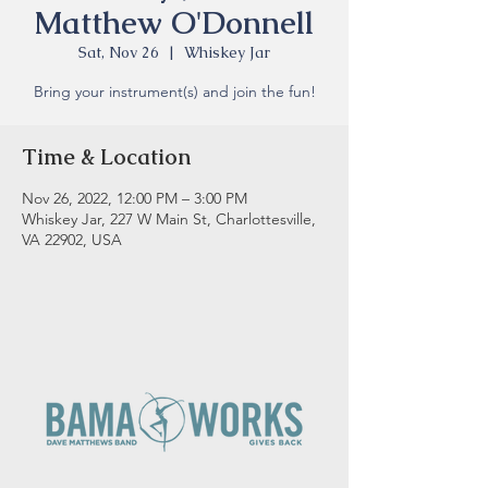
Matthew O'Donnell
Sat, Nov 26
  |  
Whiskey Jar
Bring your instrument(s) and join the fun!
Time & Location
Nov 26, 2022, 12:00 PM – 3:00 PM
Whiskey Jar, 227 W Main St, Charlottesville,
VA 22902, USA