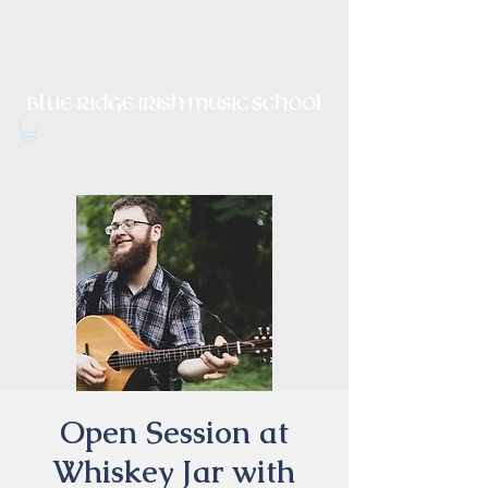
Irish Music, Dance, Song and
Culture in Central Virginia
Open Session at
Whiskey Jar with