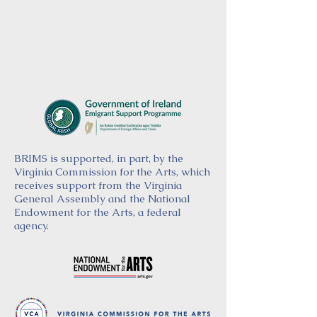
BRIMS is supported, in part, by the
Virginia Commission for the Arts, which
receives support from the Virginia
General Assembly and the National
Endowment for the Arts, a federal
agency.