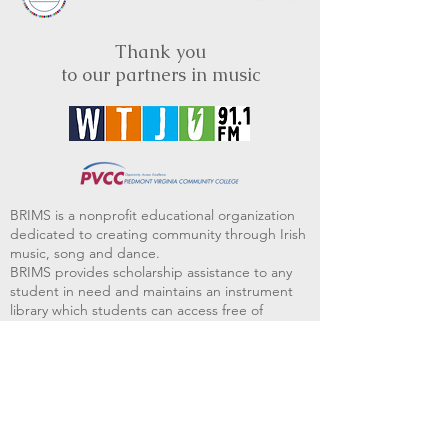
Thank you
to our partners in music
BRIMS is a nonprofit educational organization
dedicated to creating community through Irish
music, song and dance.​
BRIMS provides scholarship assistance to any
student in need and maintains an instrument
library which students can access free of
charge or for a minimal fee. Your tax
deductible donations help to keep these
programs flourishing. Thank you!