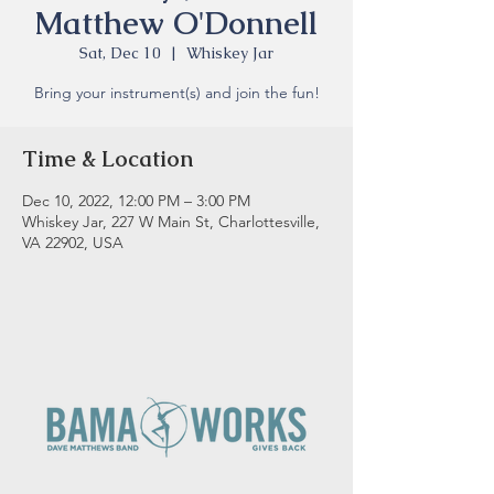
Matthew O'Donnell
Sat, Dec 10
  |  
Whiskey Jar
Bring your instrument(s) and join the fun!
Time & Location
Dec 10, 2022, 12:00 PM – 3:00 PM
Whiskey Jar, 227 W Main St, Charlottesville,
VA 22902, USA