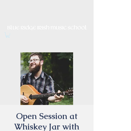
Irish Music, Dance, Song and
Culture in Central Virginia
Open Session at
Whiskey Jar with