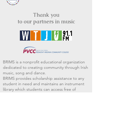
Thank you
to our partners in music
BRIMS is a nonprofit educational organization
dedicated to creating community through Irish
music, song and dance.​
BRIMS provides scholarship assistance to any
student in need and maintains an instrument
library which students can access free of
charge or for a minimal fee. Your tax
deductible donations help to keep these
programs flourishing. Thank you!