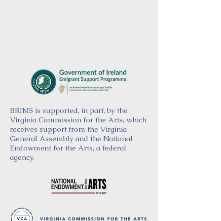
BRIMS is supported, in part, by the
Virginia Commission for the Arts, which
receives support from the Virginia
General Assembly and the National
Endowment for the Arts, a federal
agency.