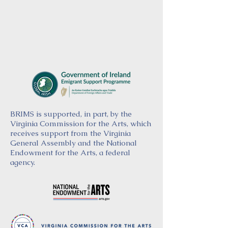
BRIMS is supported, in part, by the
Virginia Commission for the Arts, which
receives support from the Virginia
General Assembly and the National
Endowment for the Arts, a federal
agency.