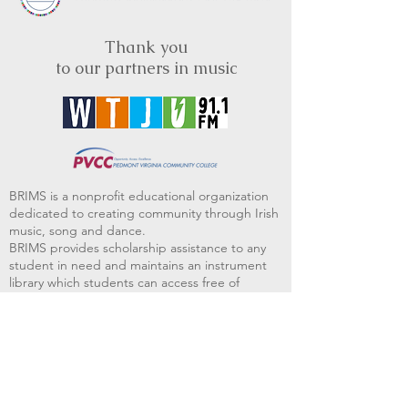
Thank you
to our partners in music
BRIMS is a nonprofit educational organization
dedicated to creating community through Irish
music, song and dance.​
BRIMS provides scholarship assistance to any
student in need and maintains an instrument
library which students can access free of
charge or for a minimal fee. Your tax
deductible donations help to keep these
programs flourishing. Thank you!