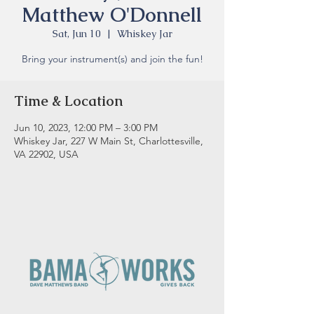
Matthew O'Donnell
Sat, Jun 10
  |  
Whiskey Jar
Bring your instrument(s) and join the fun!
Time & Location
Jun 10, 2023, 12:00 PM – 3:00 PM
Whiskey Jar, 227 W Main St, Charlottesville,
VA 22902, USA