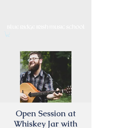
Irish Music, Dance, Song and
Culture in Central Virginia
Open Session at
Whiskey Jar with