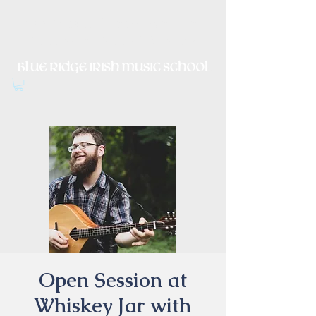
Irish Music, Dance, Song and
Culture in Central Virginia
Open Session at
Whiskey Jar with