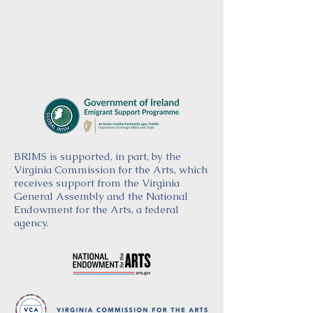
BRIMS is supported, in part, by the
Virginia Commission for the Arts, which
receives support from the Virginia
General Assembly and the National
Endowment for the Arts, a federal
agency.