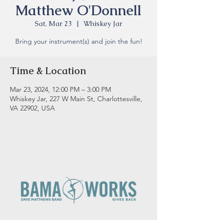
Matthew O'Donnell
Sat, Mar 23
  |  
Whiskey Jar
Bring your instrument(s) and join the fun!
Time & Location
Mar 23, 2024, 12:00 PM – 3:00 PM
Whiskey Jar, 227 W Main St, Charlottesville,
VA 22902, USA