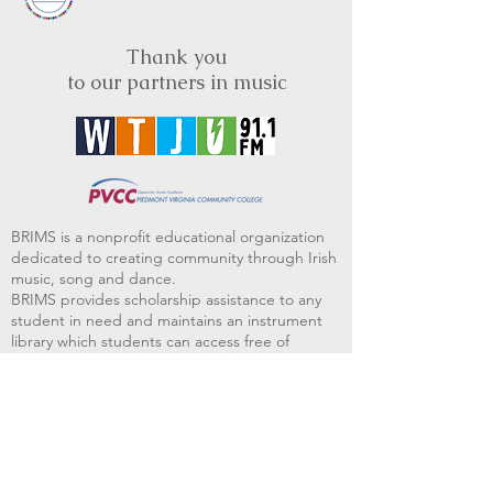
Thank you
to our partners in music
BRIMS is a nonprofit educational organization
dedicated to creating community through Irish
music, song and dance.​
BRIMS provides scholarship assistance to any
student in need and maintains an instrument
library which students can access free of
charge or for a minimal fee. Your tax
deductible donations help to keep these
programs flourishing. Thank you!