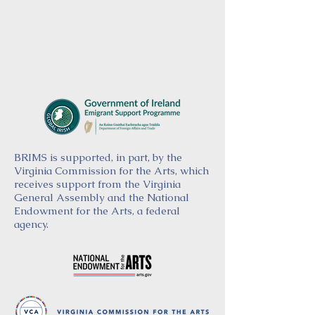
BRIMS is supported, in part, by the
Virginia Commission for the Arts, which
receives support from the Virginia
General Assembly and the National
Endowment for the Arts, a federal
agency.