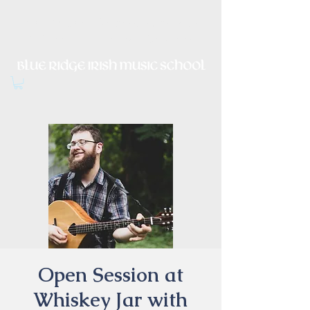
Irish Music, Dance, Song and
Culture in Central Virginia
Open Session at
Whiskey Jar with