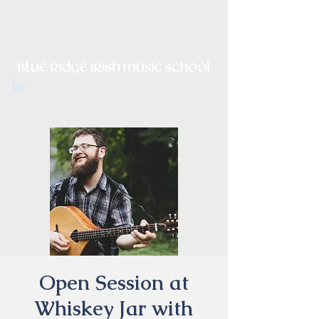
Irish Music, Dance, Song and
Culture in Central Virginia
Open Session at
Whiskey Jar with