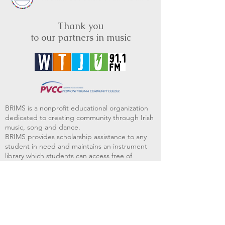
Thank you
to our partners in music
BRIMS is a nonprofit educational organization
dedicated to creating community through Irish
music, song and dance.​
BRIMS provides scholarship assistance to any
student in need and maintains an instrument
library which students can access free of
charge or for a minimal fee. Your tax
deductible donations help to keep these
programs flourishing. Thank you!