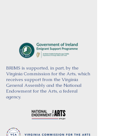
BRIMS is supported, in part, by the
Virginia Commission for the Arts, which
receives support from the Virginia
General Assembly and the National
Endowment for the Arts, a federal
agency.