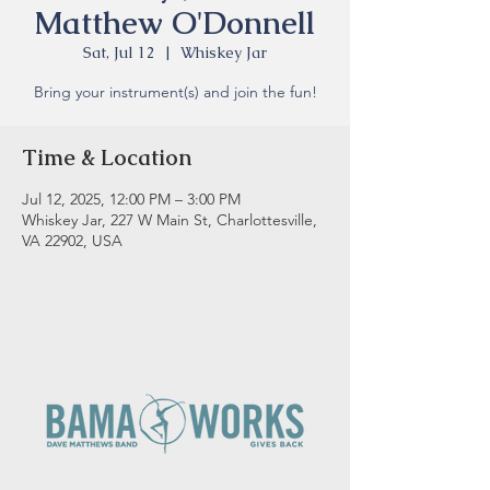
Matthew O'Donnell
Sat, Jul 12
  |  
Whiskey Jar
Bring your instrument(s) and join the fun!
Time & Location
Jul 12, 2025, 12:00 PM – 3:00 PM
Whiskey Jar, 227 W Main St, Charlottesville,
VA 22902, USA