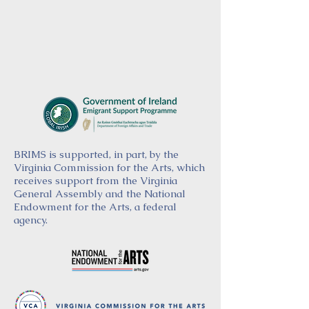
BRIMS is supported, in part, by the
Virginia Commission for the Arts, which
receives support from the Virginia
General Assembly and the National
Endowment for the Arts, a federal
agency.