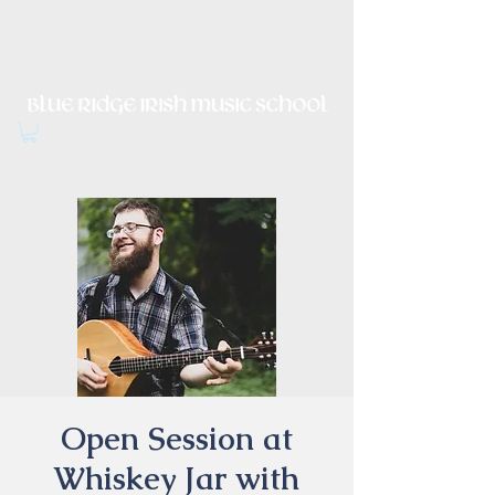
Irish Music, Dance, Song and
Culture in Central Virginia
Open Session at
Whiskey Jar with