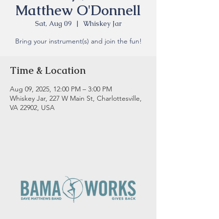
Matthew O'Donnell
Sat, Aug 09
  |  
Whiskey Jar
Bring your instrument(s) and join the fun!
Time & Location
Aug 09, 2025, 12:00 PM – 3:00 PM
Whiskey Jar, 227 W Main St, Charlottesville,
VA 22902, USA