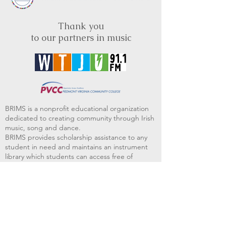
Thank you
to our partners in music
BRIMS is a nonprofit educational organization
dedicated to creating community through Irish
music, song and dance.​
BRIMS provides scholarship assistance to any
student in need and maintains an instrument
library which students can access free of
charge or for a minimal fee. Your tax
deductible donations help to keep these
programs flourishing. Thank you!