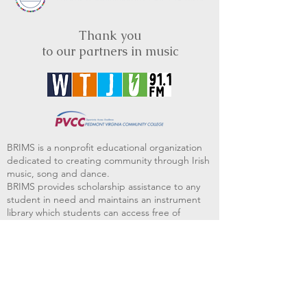
Thank you
to our partners in music
BRIMS is a nonprofit educational organization
dedicated to creating community through Irish
music, song and dance.​
BRIMS provides scholarship assistance to any
student in need and maintains an instrument
library which students can access free of
charge or for a minimal fee. Your tax
deductible donations help to keep these
programs flourishing. Thank you!