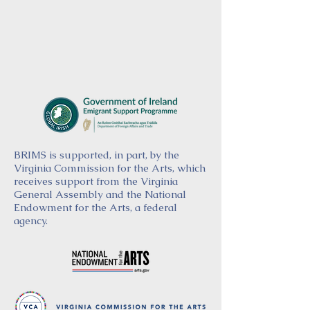
BRIMS is supported, in part, by the
Virginia Commission for the Arts, which
receives support from the Virginia
General Assembly and the National
Endowment for the Arts, a federal
agency.