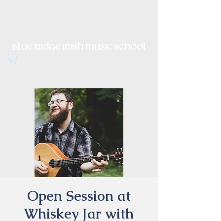
Irish Music, Dance, Song and
Culture in Central Virginia
Open Session at
Whiskey Jar with