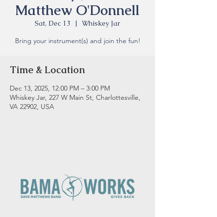
Matthew O'Donnell
Sat, Dec 13
  |  
Whiskey Jar
Bring your instrument(s) and join the fun!
Time & Location
Dec 13, 2025, 12:00 PM – 3:00 PM
Whiskey Jar, 227 W Main St, Charlottesville,
VA 22902, USA