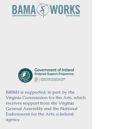
BRIMS is supported, in part, by the
Virginia Commission for the Arts, which
receives support from the Virginia
General Assembly and the National
Endowment for the Arts, a federal
agency.