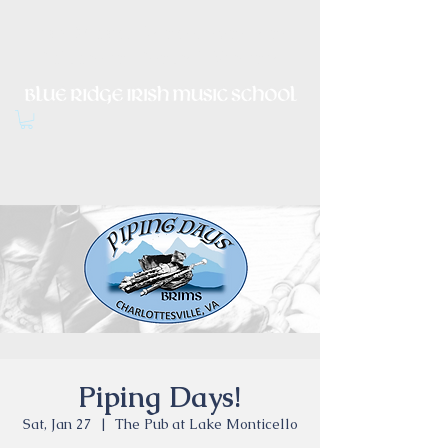
Irish Music, Dance, Song and
Culture in Central Virginia
Piping Days!
Sat, Jan 27
  |  
The Pub at Lake Monticello