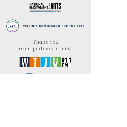
Thank you
to our partners in music
BRIMS is a nonprofit educational organization
dedicated to creating community through Irish
music, song and dance.​
BRIMS provides scholarship assistance to any
student in need and maintains an instrument
library which students can access free of
charge or for a minimal fee. Your tax
deductible donations help to keep these