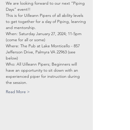
We are looking forward to our next “Piping 
Days” event!! 
This is for Uilleann Pipers of all ability levels 
to get together for a day of Piping, leanring 
and mentorship.
When: Saturday January 27, 2024; 11-5pm 
(come for all or some)
Where: The Pub at Lake Monticello - 857 
Jefferson Drive, Palmyra VA 22963 (see 
below)
Who: All Uilleann Pipers; Beginners will 
have an opportunity to sit down with an
experienced piper for instruction during 
the session.
Read More >