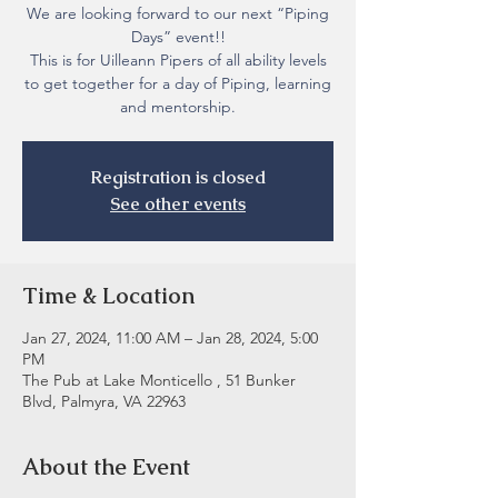
We are looking forward to our next “Piping
Days” event!!
This is for Uilleann Pipers of all ability levels
to get together for a day of Piping, learning
and mentorship.
Registration is closed
See other events
Time & Location
Jan 27, 2024, 11:00 AM – Jan 28, 2024, 5:00
PM
The Pub at Lake Monticello , 51 Bunker
Blvd, Palmyra, VA 22963
About the Event