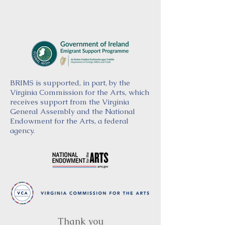
BRIMS is supported, in part, by the
Virginia Commission for the Arts, which
receives support from the Virginia
General Assembly and the National
Endowment for the Arts, a federal
agency.
Thank you