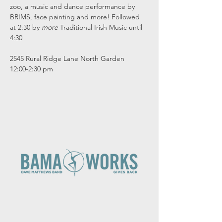
zoo, a music and dance performance by 
BRIMS, face painting and more! Followed 
at 2:30 by 
more
 Traditional Irish Music until 
4:30
2545 Rural Ridge Lane North Garden
12:00-2:30 pm