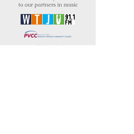
to our partners in music
BRIMS is a nonprofit educational organization
dedicated to creating community through Irish
music, song and dance.​
BRIMS provides scholarship assistance to any
student in need and maintains an instrument
library which students can access free of
charge or for a minimal fee. Your tax
deductible donations help to keep these
programs flourishing. Thank you!