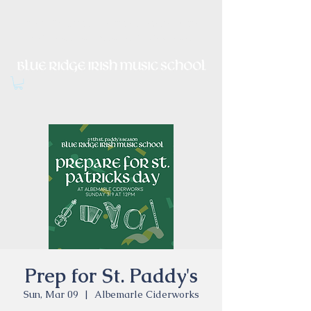
Irish Music, Dance, Song and
Culture in Central Virginia
Prep for St. Paddy's
Sun, Mar 09
  |  
Albemarle Ciderworks