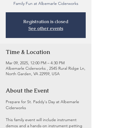
Family Fun at Albemarle Ciderworks
Registration is closed
See other events
Time & Location
Mar 09, 2025, 12:00 PM – 4:30 PM
Albemarle Ciderworks , 2545 Rural Ridge Ln,
North Garden, VA 22959, USA
About the Event
Prepare for St. Paddy's Day at Albemarle 
Ciderworks 
This family event will include instrument 
demos and a hands-on instrument petting 