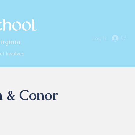
Log In
irginia
et Involved
n & Conor