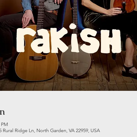
on
0 PM
5 Rural Ridge Ln, North Garden, VA 22959, USA