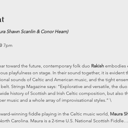
nt
ura Shawn Scanlin & Conor Hearn) 
 @ 7pm
 ear toward the future, contemporary folk duo 
Rakish 
embodies e
us playfulness on stage. In their sound together, it is evident t
itional sounds of Celtic and American music, and the tight ense
 belt. Strings Magazine says: “Explorative and versatile, the duo
ide history of Scottish and Irish Celtic composition, but also 
ber music and a whole array of improvisational styles.” \
ward-winning fiddle playing in the Celtic music world, 
Maura Sh
rth Carolina. Maura is a 2-time U.S. National Scottish Fiddle