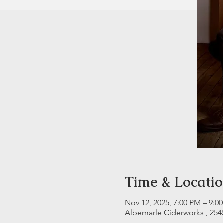
Time & Locati
Nov 12, 2025, 7:00 PM – 9:0
Albemarle Ciderworks , 254