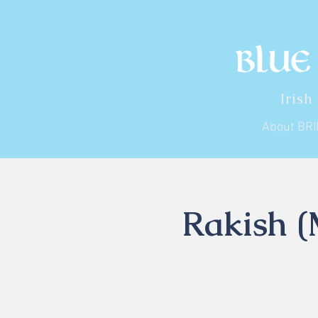
Irish
About BR
Rakish (