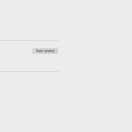
Sale ended