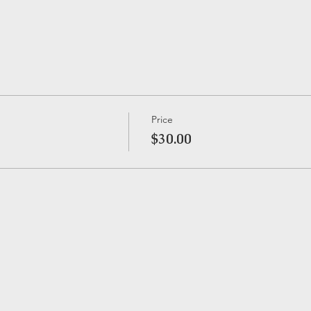
Price
$30.00