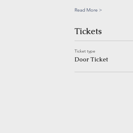
Read More >
Tickets
Ticket type
Door Ticket