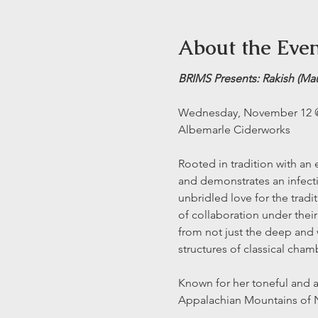
About the Eve
BRIMS Presents: Rakish (Ma
Wednesday, November 12
Albemarle Ciderworks
Rooted in tradition with an
and demonstrates an infectio
unbridled love for the trad
of collaboration under their
from not just the deep and w
structures of classical cham
Known for her toneful and a
Appalachian Mountains of No