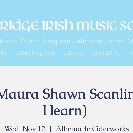
 Music, Dance, Song and Culture in Central V
IMS
BRIMS Programs
Calendar
Shop BRIMS
G
Maura Shawn Scanli
Hearn)
Wed, Nov 12
  |  
Albemarle Ciderworks