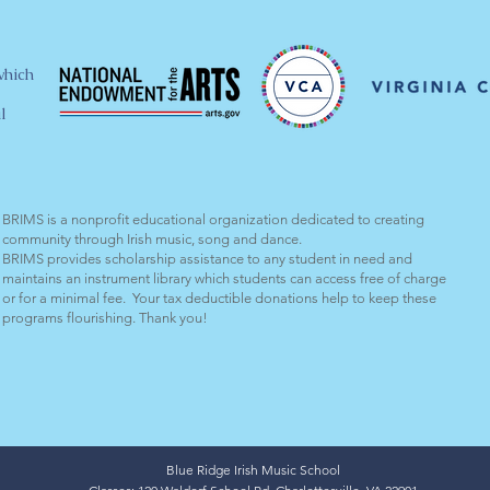
which
l
BRIMS is a nonprofit educational organization dedicated to creating
community through Irish music, song and dance.​
BRIMS provides scholarship assistance to any student in need and
maintains an instrument library which students can access free of charge
or for a minimal fee. Your tax deductible donations help to keep these
programs flourishing. Thank you!
Blue Ridge Irish Music School