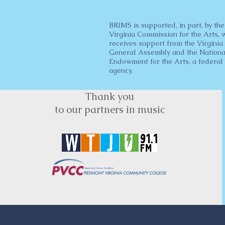
BRIMS is supported, in part, by the
Virginia Commission for the Arts, 
receives support from the Virginia
General Assembly and the Nationa
Endowment for the Arts, a federal
agency.
Thank you
to our partners in music