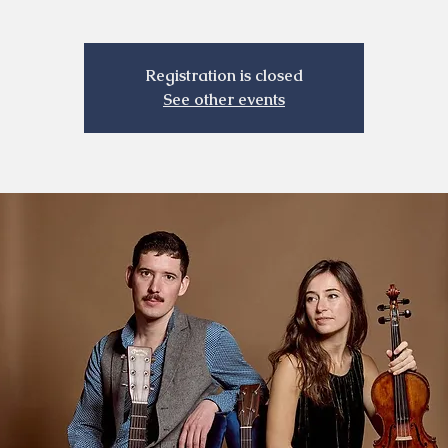
Registration is closed
See other events