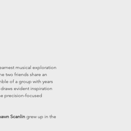
arnest musical exploration 
he two friends share an 
mble of a group with years 
 draws evident inspiration 
the precision-focused 
awn Scanlin
 grew up in the 
…