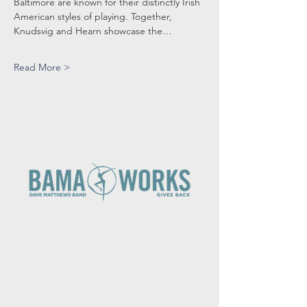
Baltimore are known for their distinctly Irish 
American styles of playing. Together, 
Knudsvig and Hearn showcase the…
Read More >