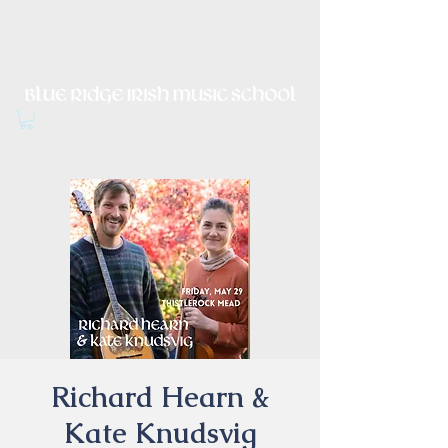
Irish Music, Dance, Song and
Culture in Central Virginia
Richard Hearn &
Kate Knudsvig