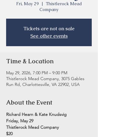
Fri, May 29
  |  
Thistlerock Mead
Company
Tickets are not on sale
See other events
Time & Location
May 29, 2026, 7:00 PM – 9:00 PM
Thistlerock Mead Company, 3075 Gables
Run Rd, Charlottesville, VA 22902, USA
About the Event
Richard Hearn & Kate Knudsvig
Friday, May 29
Thistlerock Mead Company
$20