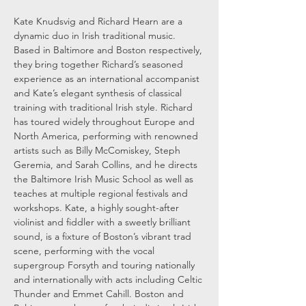
Kate Knudsvig and Richard Hearn are a 
dynamic duo in Irish traditional music. 
Based in Baltimore and Boston respectively, 
they bring together Richard’s seasoned 
experience as an international accompanist 
and Kate’s elegant synthesis of classical 
training with traditional Irish style. Richard 
has toured widely throughout Europe and 
North America, performing with renowned 
artists such as Billy McComiskey, Steph 
Geremia, and Sarah Collins, and he directs 
the Baltimore Irish Music School as well as 
teaches at multiple regional festivals and 
workshops. Kate, a highly sought-after 
violinist and fiddler with a sweetly brilliant 
sound, is a fixture of Boston’s vibrant trad 
scene, performing with the vocal 
supergroup Forsyth and touring nationally 
and internationally with acts including Celtic 
Thunder and Emmet Cahill. Boston and 