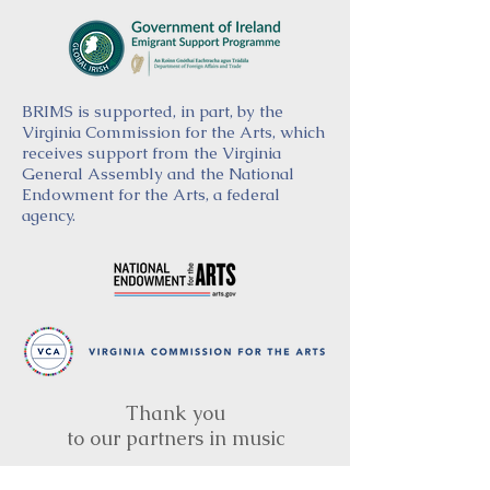
BRIMS is supported, in part, by the
Virginia Commission for the Arts, which
receives support from the Virginia
General Assembly and the National
Endowment for the Arts, a federal
agency.
Thank you
to our partners in music