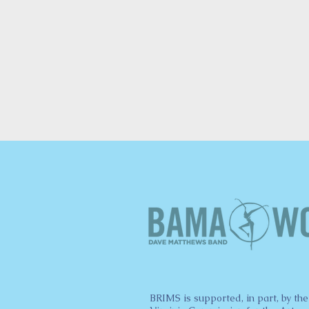
BRIMS is supported, in part, by the