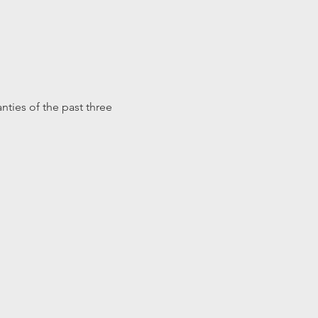
nties of the past three 