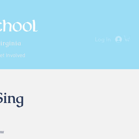
Log In
irginia
et Involved
Sing
ew