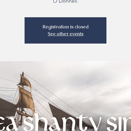
O’Donnell.
Registration is closed
See other events