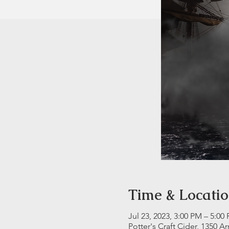
Time & Locati
Jul 23, 2023, 3:00 PM – 5:00
Potter's Craft Cider, 1350 A