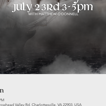
on
 PM
rrowhead Valley Rd, Charlottesville, VA 22903, USA