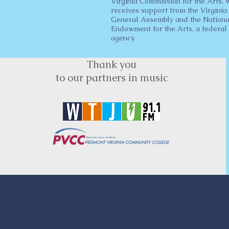
Virginia Commission for the Arts, 
receives support from the Virginia
General Assembly and the Nationa
Endowment for the Arts, a federal
agency.
Thank you
to our partners in music