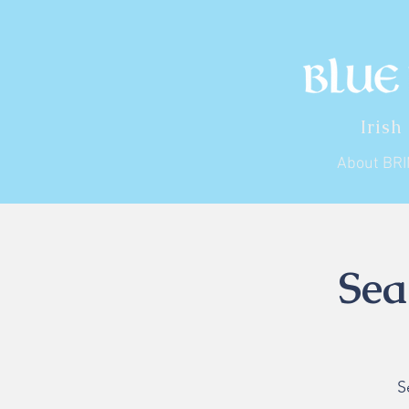
Irish
About BR
Sea
S