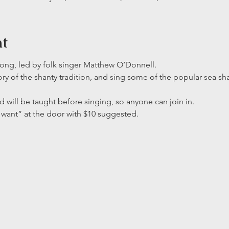
nt
-along, led by folk singer Matthew O’Donnell. 
ory of the shanty tradition, and sing some of the popular sea sha
d will be taught before singing, so anyone can join in. 
want” at the door with $10 suggested.