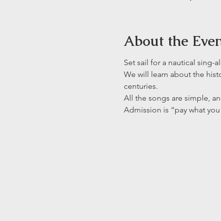
About the Eve
Set sail for a nautical sing
We will learn about the hist
centuries. 
All the songs are simple, an
Admission is “pay what you 