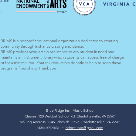
which
l
BRIMS is a nonprofit educational organization dedicated to creating
community through Irish music, song and dance.​
BRIMS provides scholarship assistance to any student in need and
maintains an instrument library which students can access free of charge
or for a minimal fee. Your tax deductible donations help to keep these
programs flourishing. Thank you!
Blue Ridge Irish Music School
Classes: 120 Waldorf School Rd, Charlottesville, VA 22901
Mailing Address: 2146 Lakeside Drive, Charlottesville, VA 22901
(434) 409-9631 ~
brimstunes@gmail.com