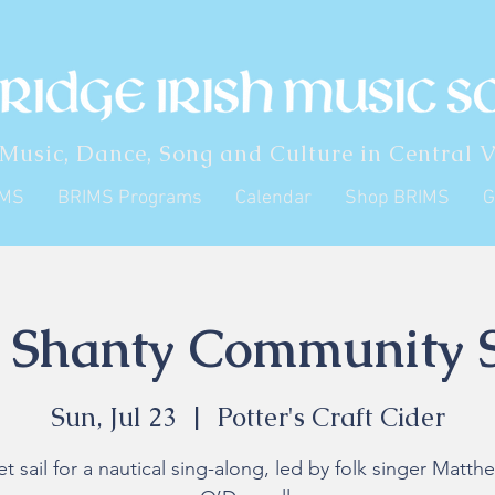
 Music, Dance, Song and Culture in Central V
IMS
BRIMS Programs
Calendar
Shop BRIMS
G
 Shanty Community 
Sun, Jul 23
  |  
Potter's Craft Cider
et sail for a nautical sing-along, led by folk singer Matth