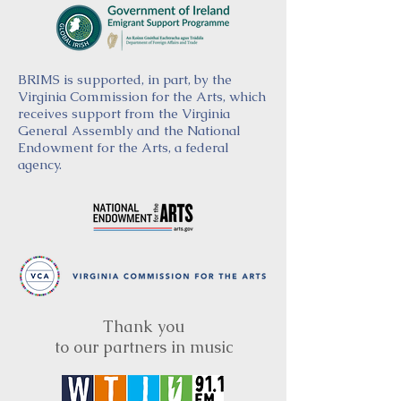
BRIMS is supported, in part, by the
Virginia Commission for the Arts, which
receives support from the Virginia
General Assembly and the National
Endowment for the Arts, a federal
agency.
Thank you
to our partners in music