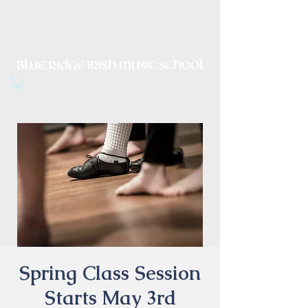
Irish Music, Dance, Song and
Culture in Central Virginia
Spring Class Session
Starts May 3rd