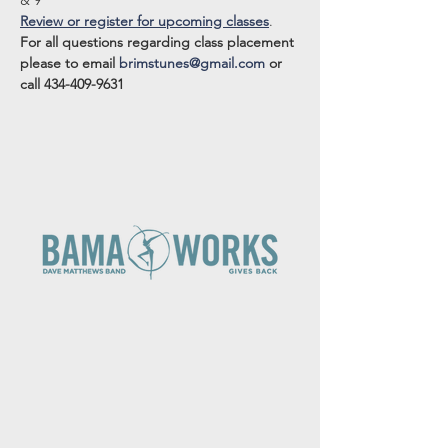
& 9
Review or register for upcoming classes
.
For all questions regarding class placement 
please to email 
brimstunes@gmail.com
 or 
call 434-409-9631