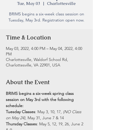
Tue, May 03
  |  
Charlottesville
BRIMS begins a six-week class session on
Tuesday, May 3rd. Registration open now.
Time & Location
May 03, 2022, 4:00 PM – May 04, 2022, 4:00
PM
Charlottesville, Waldorf School Rd,
Charlottesville, VA 22901, USA
About the Event
BRIMS begins a six-week spring class 
session on May 3rd with the following 
schedule:
Tuesday Classes
: May 3, 10, 17, 
(NO Class 
on May 24)
, May 31, June 7 & 14 
Thursday Classes
: May 5, 12, 19, 26, June 2 