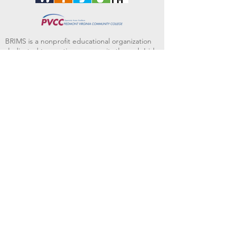
BRIMS is a nonprofit educational organization
dedicated to creating community through Irish
music, song and dance.​
BRIMS provides scholarship assistance to any
student in need and maintains an instrument
library which students can access free of
charge or for a minimal fee. Your tax
deductible donations help to keep these
programs flourishing. Thank you!