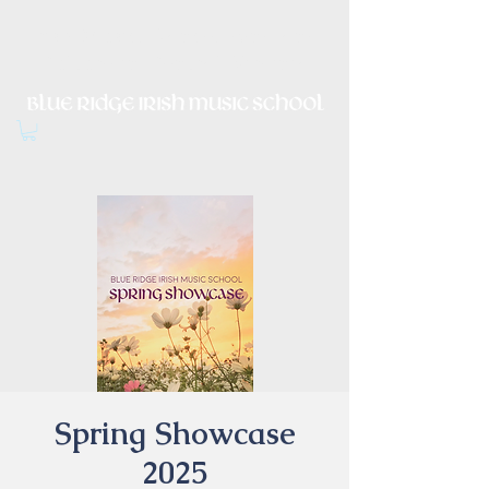
Irish Music, Dance, Song and
Culture in Central Virginia
Spring Showcase
2025