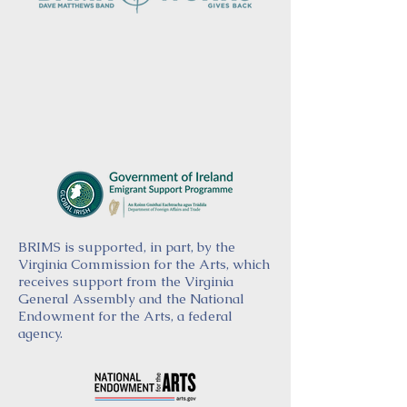
BRIMS is supported, in part, by the
Virginia Commission for the Arts, which
receives support from the Virginia
General Assembly and the National
Endowment for the Arts, a federal
agency.