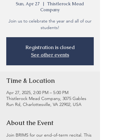
Sun, Apr 27
  |  
Thistlerock Mead
Company
Join us to celebrate the year and all of our
students!
Registration is closed
See other events
Time & Location
Apr 27, 2025, 2:00 PM – 5:00 PM
Thistlerock Mead Company, 3075 Gables
Run Rd, Charlottesville, VA 22902, USA
About the Event
Join BRIMS for our end-of-term recital. This 