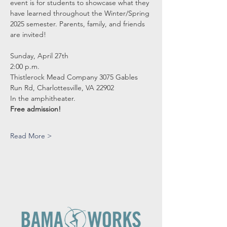
event is for students to showcase what they 
have learned throughout the Winter/Spring 
2025 semester. Parents, family, and friends 
are invited!
Sunday, April 27th
2:00 p.m.
Thistlerock Mead Company 3075 Gables 
Run Rd, Charlottesville, VA 22902
In the amphitheater.
Free admission! 
Read More >