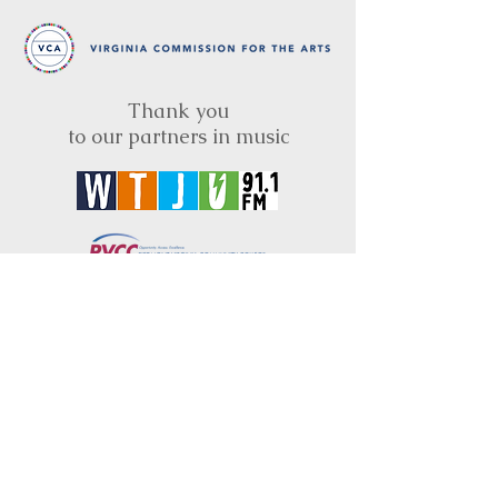
Thank you
to our partners in music
BRIMS is a nonprofit educational organization
dedicated to creating community through Irish
music, song and dance.​
BRIMS provides scholarship assistance to any
student in need and maintains an instrument
library which students can access free of
charge or for a minimal fee. Your tax
deductible donations help to keep these
programs flourishing. Thank you!