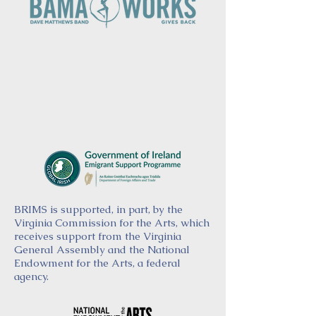
BRIMS is supported, in part, by the
Virginia Commission for the Arts, which
receives support from the Virginia
General Assembly and the National
Endowment for the Arts, a federal
agency.