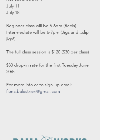
July 11

July 18

Beginner class will be 5-6pm (Reels)

Intermediate will be 6-7pm (Jigs and...slip 
jigs!)

The full class session is $120 ($30 per class)

$30 drop-in rate for the first Tuesday June 
20th

fiona.balestrieri@gmail.com