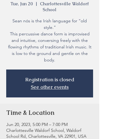
Tue, Jun 20
  |  
Charlottesville Waldorf
School
Sean nós is the Irish language for “old
style.”
This percussive dance form is improvised
and intuitive, conversing freely with the
flowing rhythms of traditional Irish music. It
is low to the ground and gentle on the
body.
Registration is closed
See other events
Time & Location
Jun 20, 2023, 5:00 PM – 7:00 PM
Charlottesville Waldorf School, Waldorf
School Rd, Charlottesville, VA 22901, USA