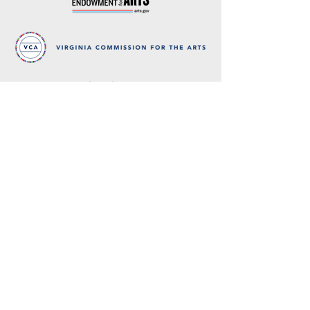
Thank you
to our partners in music
BRIMS is a nonprofit educational organization
dedicated to creating community through Irish
music, song and dance.​
BRIMS provides scholarship assistance to any
student in need and maintains an instrument
library which students can access free of
charge or for a minimal fee. Your tax
deductible donations help to keep these
programs flourishing. Thank you!