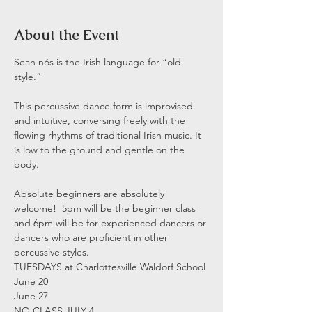
About the Event
Sean nós is the Irish language for “old 
style.”

This percussive dance form is improvised 
and intuitive, conversing freely with the 
flowing rhythms of traditional Irish music. It 
is low to the ground and gentle on the 
body.

Absolute beginners are absolutely 
welcome!  5pm will be the beginner class 
and 6pm will be for experienced dancers or 
dancers who are proficient in other 
percussive styles.
TUESDAYS at Charlottesville Waldorf School

June 20

June 27

NO CLASS JULY 4
