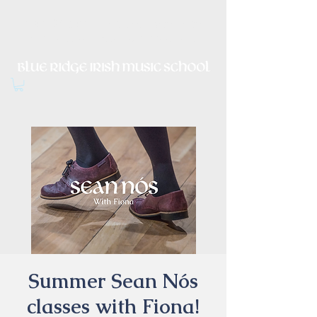
Irish Music, Dance, Song and
Culture in Central Virginia
Summer Sean Nós
classes with Fiona!