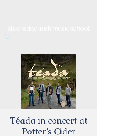
Irish Music, Dance, Song and
Culture in Central Virginia
Téada in concert at
Potter’s Cider