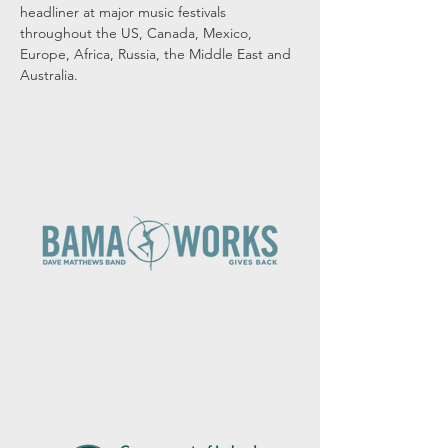
headliner at major music festivals 
throughout the US, Canada, Mexico, 
Europe, Africa, Russia, the Middle East and 
Australia.