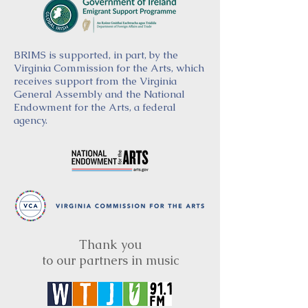
BRIMS is supported, in part, by the
Virginia Commission for the Arts, which
receives support from the Virginia
General Assembly and the National
Endowment for the Arts, a federal
agency.
Thank you
to our partners in music