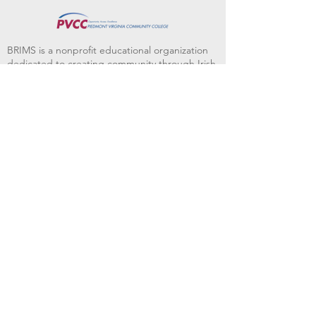
BRIMS is a nonprofit educational organization
dedicated to creating community through Irish
music, song and dance.​
BRIMS provides scholarship assistance to any
student in need and maintains an instrument
library which students can access free of
charge or for a minimal fee. Your tax
deductible donations help to keep these
programs flourishing. Thank you!