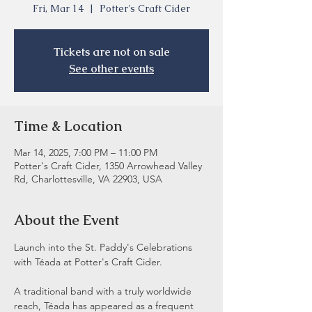
Fri, Mar 14
  |  
Potter's Craft Cider
Tickets are not on sale
See other events
Time & Location
Mar 14, 2025, 7:00 PM – 11:00 PM
Potter's Craft Cider, 1350 Arrowhead Valley
Rd, Charlottesville, VA 22903, USA
About the Event
Launch into the St. Paddy's Celebrations 
with Téada at Potter's Craft Cider.  
A traditional band with a truly worldwide 
reach, Téada has appeared as a frequent 