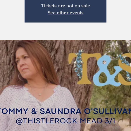
Tickets are not on sale
See other events