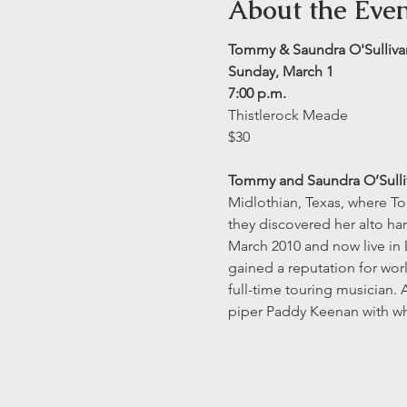
About the Eve
Tommy & Saundra O'Sulliva
Sunday, March 1
7:00 p.m.
Thistlerock Meade
$30
Tommy and Saundra O’Sulli
Midlothian, Texas, where To
they discovered her alto ha
March 2010 and now live in 
gained a reputation for worl
full-time touring musician.
piper Paddy Keenan with w