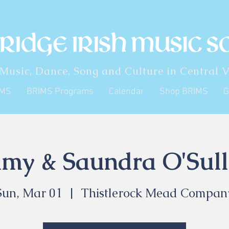
 Music, Dance, Song and Culture in Central V
IMS
BRIMS Programs
Calendar
Shop BRIMS
G
my & Saundra O'Sull
Sun, Mar 01
  |  
Thistlerock Mead Compan