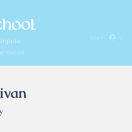
Log In
irginia
et Involved
ivan
y