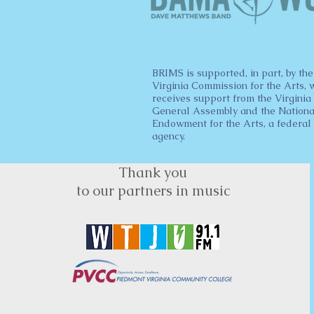
BRIMS is supported, in part, by the
Virginia Commission for the Arts, 
receives support from the Virginia
General Assembly and the Nationa
Endowment for the Arts, a federal
agency.
Thank you
to our partners in music