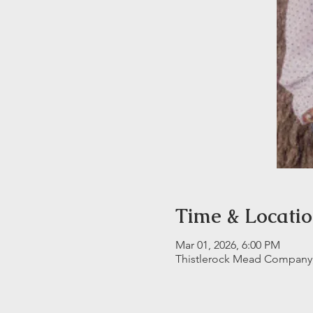
Time & Locati
Mar 01, 2026, 6:00 PM
Thistlerock Mead Company, 