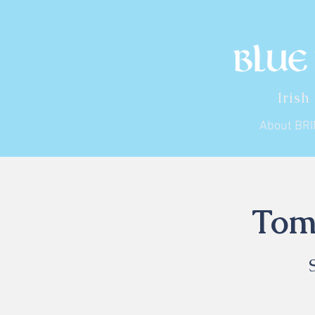
Irish
About BR
Tom