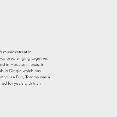
 music retreat in 
explored singing together, 
ed in Houston, Texas, in 
ub in Dingle which has 
Courthouse Pub, Tommy was a 
d for years with Irish 