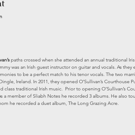
nt
n
van’s
 paths crossed when she attended an annual traditional Irish
mmy was an Irish guest instructor on guitar and vocals. As they 
rmonies to be a perfect match to his tenor vocals. The two marri
Dingle, Ireland. In 2011, they opened O’Sullivan’s Courthouse P
d class traditional Irish music.  Prior to opening O’Sullivan’s 
 As a member of Sliabh Notes he recorded 3 albums. He also toure
hom he recorded a duet album, The Long Grazing Acre.