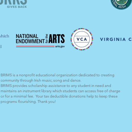
which
l
BRIMS is a nonprofit educational organization dedicated to creating
community through Irish music, song and dance.​
BRIMS provides scholarship assistance to any student in need and
maintains an instrument library which students can access free of charge
or for a minimal fee. Your tax deductible donations help to keep these
programs flourishing. Thank you!