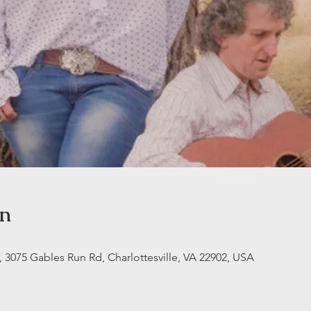
on
3075 Gables Run Rd, Charlottesville, VA 22902, USA