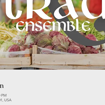
on
0 PM
01, USA