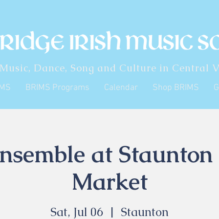
 Music, Dance, Song and Culture in Central V
IMS
BRIMS Programs
Calendar
Shop BRIMS
G
semble at Staunton
Market
Sat, Jul 06
  |  
Staunton