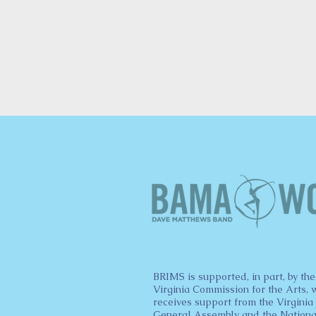
BRIMS is supported, in part, by the
Virginia Commission for the Arts, 
receives support from the Virginia
General Assembly and the Nationa