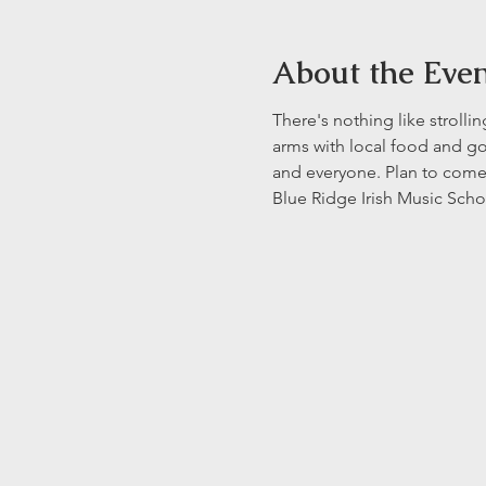
About the Eve
There's nothing like strolli
arms with local food and go
and everyone. Plan to come 
Blue Ridge Irish Music Scho