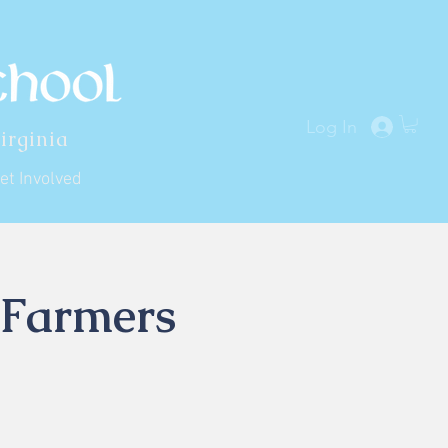
Log In
irginia
et Involved
 Farmers