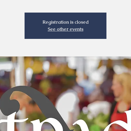
Registration is closed
See other events