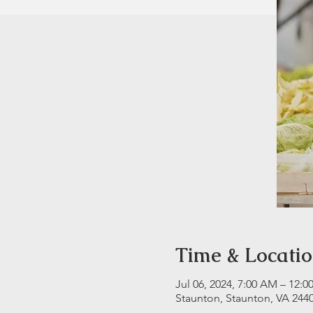
Time & Locati
Jul 06, 2024, 7:00 AM – 12:0
Staunton, Staunton, VA 244