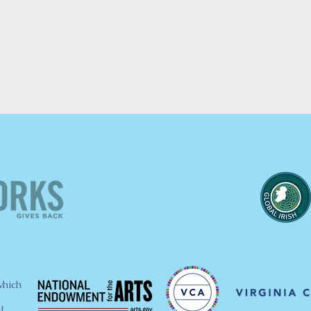
which
l