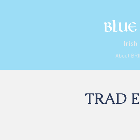
Irish
About BR
TRAD En