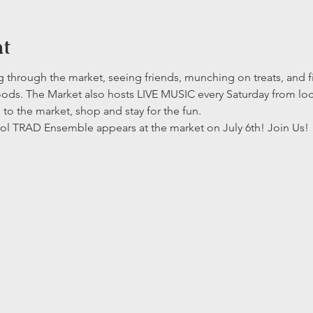
nt
ng through the market, seeing friends, munching on treats, and f
ods. The Market also hosts LIVE MUSIC every Saturday from loca
to the market, shop and stay for the fun.
ol TRAD Ensemble appears at the market on July 6th! Join Us! 