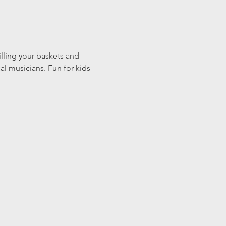
illing your baskets and 
l musicians. Fun for kids 