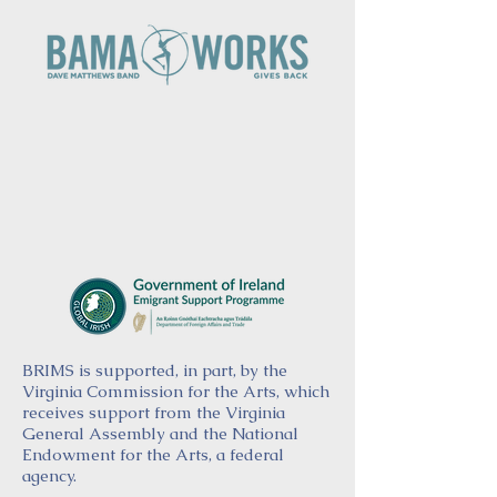
BRIMS is supported, in part, by the
Virginia Commission for the Arts, which
receives support from the Virginia
General Assembly and the National
Endowment for the Arts, a federal
agency.