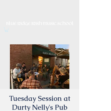
Irish Music, Dance, Song and
Culture in Central Virginia
Tuesday Session at
Durty Nelly's Pub