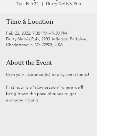
Tue, Feb 22
  |  
Durty Nelly's Pub
Time & Location
Feb 22, 2022, 7:30 PM – 9:30 PM
Durty Nelly's Pub, 2200 Jefferson Park Ave,
Charlottesville, VA 22903, USA
About the Event
Brim your instrument(s) to play some tunes! 
First hour is a "slow session" where we'll 
bring down the pace of tunes to get 
everyone playing.