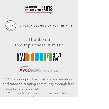
Thank you
to our partners in music
BRIMS is a nonprofit educational organization
dedicated to creating community through Irish
music, song and dance.​
BRIMS provides scholarship assistance to any
student in need and maintains an instrument
library which students can access free of
charge or for a minimal fee. Your tax