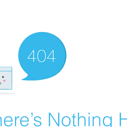
ere’s Nothing H