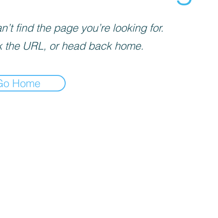
’t find the page you’re looking for.
 the URL, or head back home.
Go Home