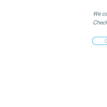
We can
Check