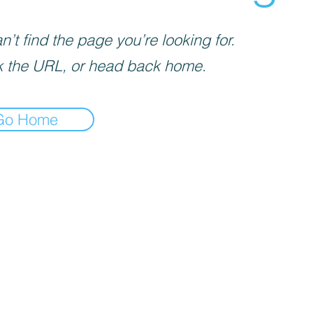
’t find the page you’re looking for.
 the URL, or head back home.
Go Home