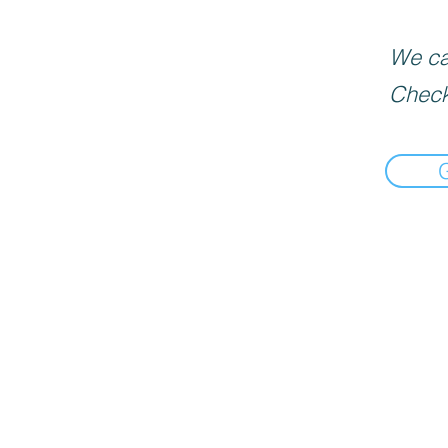
We can
Check