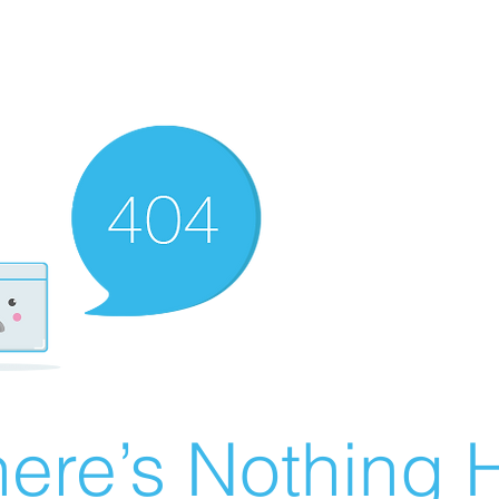
ere’s Nothing H