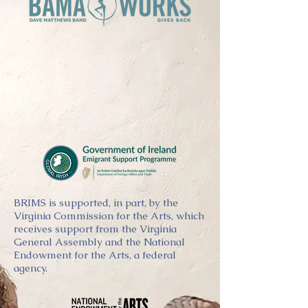
BRIMS is supported, in part, by the
Virginia Commission for the Arts, which
receives support from the Virginia
General Assembly and the National
Endowment for the Arts, a federal
agency.