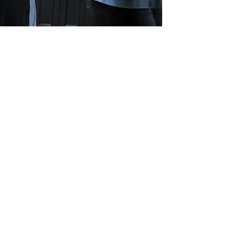
Blue Ridge Irish Music School
Classes: 120 Waldorf School Rd,
Charlottesville, VA 22901
Mailing Address: 2146 Lakeside Drive,
Charlottesville, VA 22901