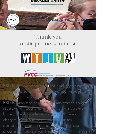
Thank you
to our partners in music
BRIMS is a nonprofit educational organization
dedicated to creating community through Irish
music, song and dance.​
BRIMS provides scholarship assistance to any
student in need and maintains an instrument
library which students can access free of
charge or for a minimal fee. Your tax
deductible donations help to keep these
programs flourishing. Thank you!