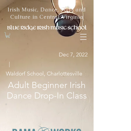
Irish Music, Dance, Song and
Culture in Central Virginia
Dec 7, 2022
|
Waldorf School, Charlottesville
Adult Beginner Irish
Dance Drop-In Class