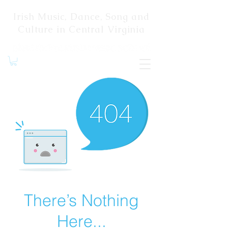
Irish Music, Dance, Song and
Culture in Central Virginia
There’s Nothing
Here...