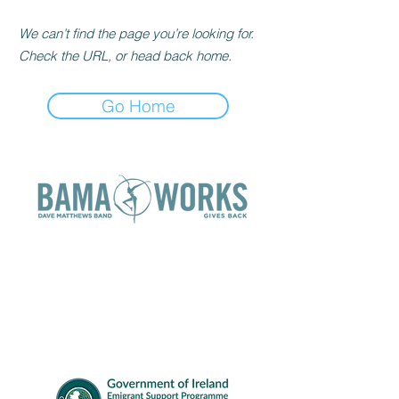
We can’t find the page you’re looking for.
Check the URL, or head back home.
Go Home