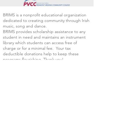
BRIMS is a nonprofit educational organization
dedicated to creating community through Irish
music, song and dance.​
BRIMS provides scholarship assistance to any
student in need and maintains an instrument
library which students can access free of
charge or for a minimal fee. Your tax
deductible donations help to keep these
programs flourishing. Thank you!