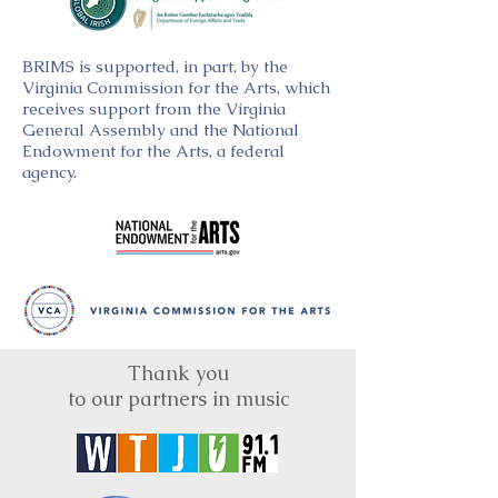
BRIMS is supported, in part, by the
Virginia Commission for the Arts, which
receives support from the Virginia
General Assembly and the National
Endowment for the Arts, a federal
agency.
Thank you
to our partners in music