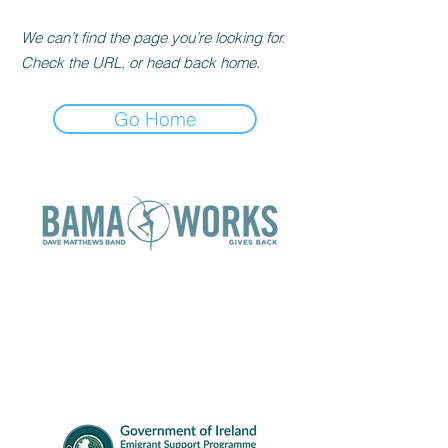
We can’t find the page you’re looking for.
Check the URL, or head back home.
Go Home