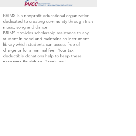
BRIMS is a nonprofit educational organization
dedicated to creating community through Irish
music, song and dance.​
BRIMS provides scholarship assistance to any
student in need and maintains an instrument
library which students can access free of
charge or for a minimal fee. Your tax
deductible donations help to keep these
programs flourishing. Thank you!