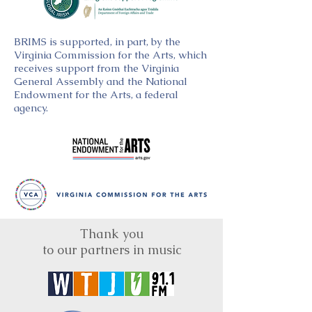
BRIMS is supported, in part, by the
Virginia Commission for the Arts, which
receives support from the Virginia
General Assembly and the National
Endowment for the Arts, a federal
agency.
Thank you
to our partners in music