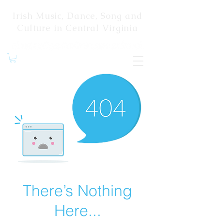
Irish Music, Dance, Song and
Culture in Central Virginia
There’s Nothing
Here...