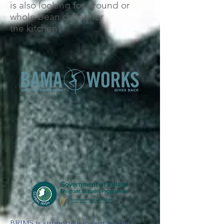
is also looking for ground or
whole bean coffee for
the kitchen!
BRIMS is supported, in part, by the