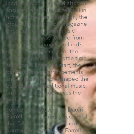
leading voices. Named after an
ancient Celtic harvest festival in
honor of the Irish god Lugh, the
group that Folk Roots magazine
once called an “Irish music
dream team” was formed from
members of some of Ireland’s
greatest bands and over the
years has proven its mettle time
and again. From the start, the
band’s complex arrangements
and unique sound reshaped the
boundaries of traditional music
and energized audiences the
world over.
Joined for this event by
Daoiri
Farrell.
It's commonly accepted
that Dublin-born singer and
bouzouki player Daoirí Farrell is