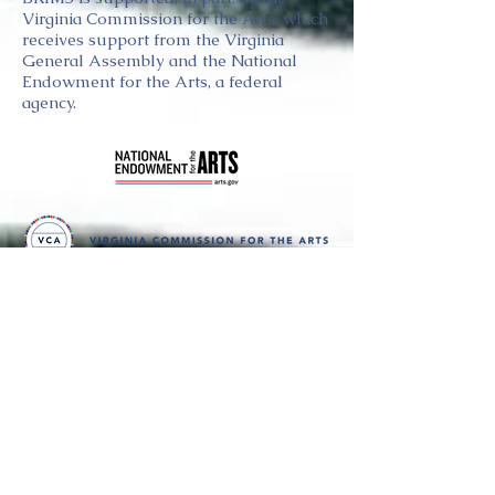
Virginia Commission for the Arts, which
receives support from the Virginia
General Assembly and the National
Endowment for the Arts, a federal
agency.
Thank you
to our partners in music
BRIMS is a nonprofit educational organization