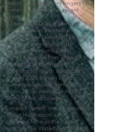
one of most important singers to
come out of Ireland in recent
years.
A product of Dublin's famous
club An Góilin Traditional
Singers, since launching his own
solo live career at the 2016
Celtic Connections, Daoirí
Farrell has gone from strength to
strength. On the verge of
releasing his fourth solo album
in early 2023, he can boast
numerous honours from BBC
Radio 2 Folk Awards to ALSR
Celtic Music accolades.
Lunasa’s current lineup includes
Trevor Hutchinson, who
achieved fame as the bassist
with the The Waterboys; uilleann