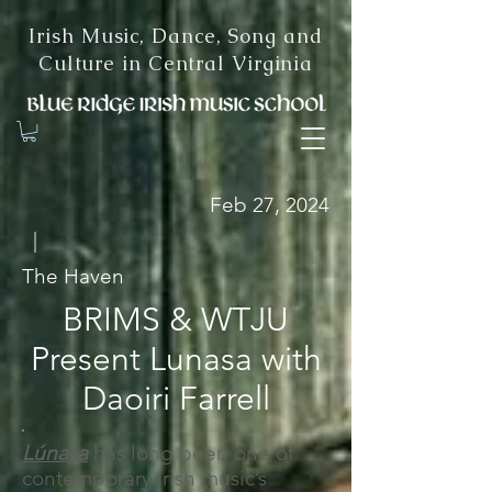
Irish Music, Dance, Song and
Culture in Central Virginia
Feb 27, 2024
|
The Haven
BRIMS & WTJU
Present Lunasa with
Daoiri Farrell
Lúnasa
has long been one of
contemporary Irish music’s