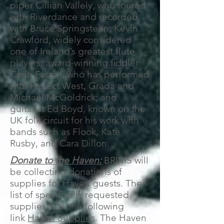
piper Cillian Vallely, who toured
with Riverdance and recorded
with Bruce Springsteen; Kevin
Crawford, widely considered
one of Ireland’s greatest flute
players; award-winning ﬁddler
Colin Farrell, who has performed
with Project West, Grada and
Michael McGoldrick; and
guitarist Ed Boyd, known on the
UK folk circuit for his work with
bands such as Flook, Kate
Rusby, and Cara Dillon.
Donate to the Haven:
BRIMS will
be collecting donations of
supplies for Haven guests. The
list of specifically requested
supplies is at the following
link
Haven Supplies
. The Haven