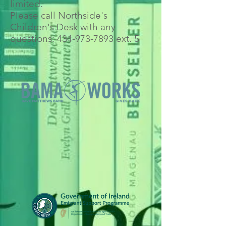
limited.
Please call Northside's
Children's Desk with any
questions:
434-973-7893
ext. 5