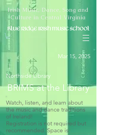
Irish Music, Dance, Song and
Culture in Central Virginia
Mar 15, 2025
|
Northside Library
BRIMS at the Library
Watch, listen, and learn about
the music and dance traditions
of Ireland!
Registration is not required but
recommended. Space is