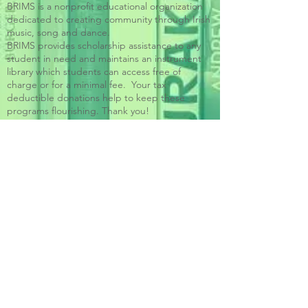
BRIMS is a nonprofit educational organization
dedicated to creating community through Irish
music, song and dance.​
BRIMS provides scholarship assistance to any
student in need and maintains an instrument
library which students can access free of
charge or for a minimal fee. Your tax
deductible donations help to keep these
programs flourishing. Thank you!