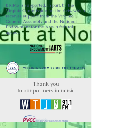
BRIMS is supported, in part, by the
Virginia Commission for the Arts, which
receives support from the Virginia
General Assembly and the National
Endowment for the Arts, a federal
agency.
Thank you
to our partners in music