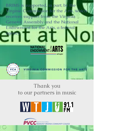
BRIMS is supported, in part, by the
Virginia Commission for the Arts, which
receives support from the Virginia
General Assembly and the National
Endowment for the Arts, a federal
agency.
Thank you
to our partners in music