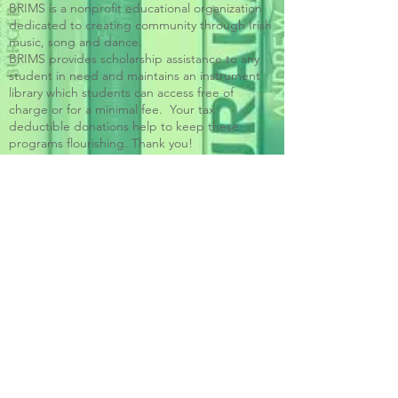
BRIMS is a nonprofit educational organization
dedicated to creating community through Irish
music, song and dance.​
BRIMS provides scholarship assistance to any
student in need and maintains an instrument
library which students can access free of
charge or for a minimal fee. Your tax
deductible donations help to keep these
programs flourishing. Thank you!