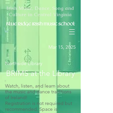
Irish Music, Dance, Song and
Culture in Central Virginia
Mar 15, 2025
|
Northside Library
BRIMS at the Library
Watch, listen, and learn about
the music and dance traditions
of Ireland!
Registration is not required but
recommended. Space is