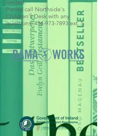
limited.
Please call Northside's
Children's Desk with any
questions:
434-973-7893
ext. 5