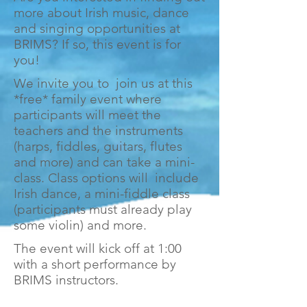
more about Irish music, dance
and singing opportunities at
BRIMS? If so, this event is for
you!
We invite you to join us at this
*free* family event where
participants will meet the
teachers and the instruments
(harps, fiddles, guitars, flutes
and more) and can take a mini-
class. Class options will include
Irish dance, a mini-fiddle class
(participants must already play
some violin) and more.
The event will kick off at 1:00
with a short performance by
BRIMS instructors.