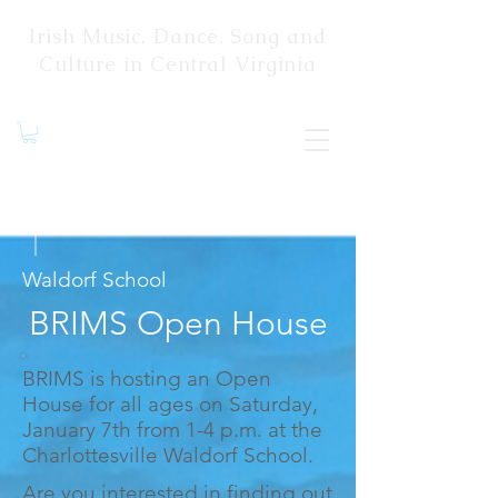
Irish Music, Dance, Song and
Culture in Central Virginia
Jan 7, 2023
|
Waldorf School
BRIMS Open House
BRIMS is hosting an Open
House for all ages on Saturday,
January 7th from 1-4 p.m. at the
Charlottesville Waldorf School.
Are you interested in finding out