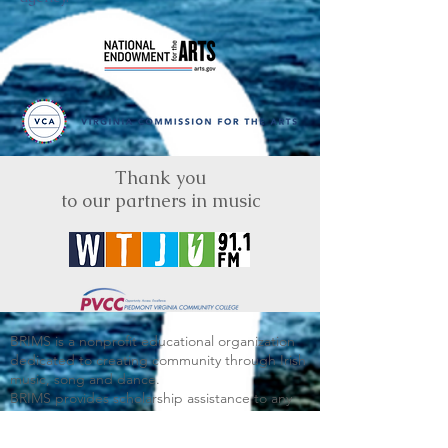
Thank you
to our partners in music
BRIMS is a nonprofit educational organization
dedicated to creating community through Irish
music, song and dance.​
BRIMS provides scholarship assistance to any
student in need and maintains an instrument
library which students can access free of