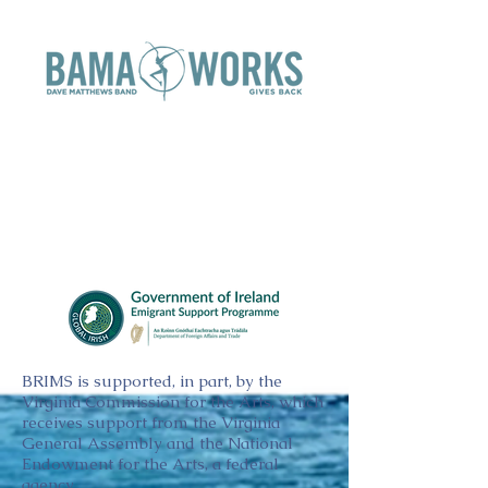
BRIMS is supported, in part, by the
Virginia Commission for the Arts, which
receives support from the Virginia
General Assembly and the National
Endowment for the Arts, a federal
agency.