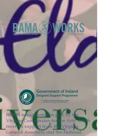
BRIMS is supported, in part, by the
Virginia Commission for the Arts, which
receives support from the Virginia
General Assembly and the National