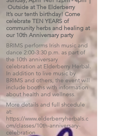
Sunday, April 14th 12pm - 4pm |
Outside at The Elderberry
It’s our tenth birthday! Come
celebrate TEN YEARS of
community herbs and healing at
our 10th Anniversary party
BRIMS performs Irish music and
dance 2:00-3:30 p.m. as part of
the 10th anniversary
celebration at Elderberry Herbal.
In addition to live music by
BRIMS and others, the event will
include booths with information
about health and wellness.
More details and full shcedule
at:
https://www.elderberryherbals.c
om/classes/10th-anniversary-
celebration