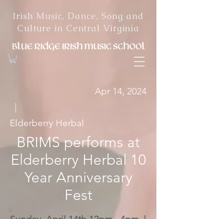
Irish Music, Dance, Song and
Culture in Central Virginia
Apr 14, 2024
|
Elderberry Herbal
BRIMS performs at
Elderberry Herbal 10
Year Anniversary
Fest