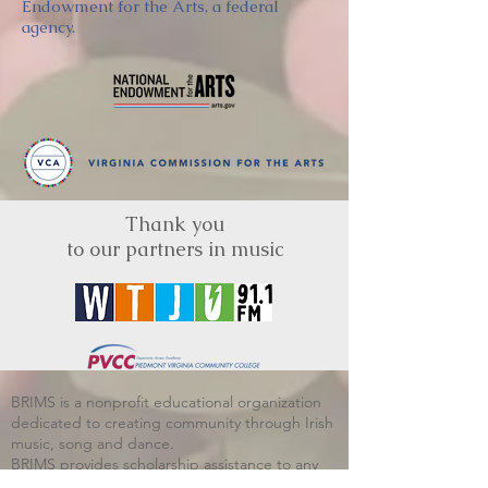
Endowment for the Arts, a federal
agency.
Thank you
to our partners in music
BRIMS is a nonprofit educational organization
dedicated to creating community through Irish
music, song and dance.​
BRIMS provides scholarship assistance to any
student in need and maintains an instrument