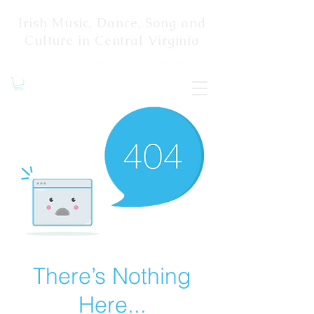
Irish Music, Dance, Song and
Culture in Central Virginia
There’s Nothing
Here...