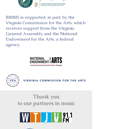
BRIMS is supported, in part, by the
Virginia Commission for the Arts, which
receives support from the Virginia
General Assembly and the National
Endowment for the Arts, a federal
agency.
Thank you
to our partners in music