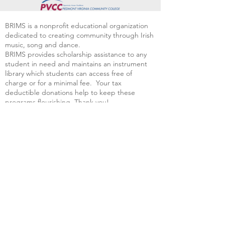
BRIMS is a nonprofit educational organization
dedicated to creating community through Irish
music, song and dance.​
BRIMS provides scholarship assistance to any
student in need and maintains an instrument
library which students can access free of
charge or for a minimal fee. Your tax
deductible donations help to keep these
programs flourishing. Thank you!