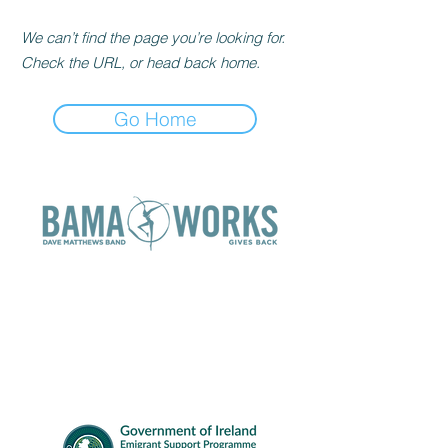
We can’t find the page you’re looking for.
Check the URL, or head back home.
Go Home