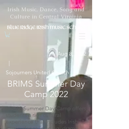
Irish Music, Dance, Song and
Culture in Central Virginia
Aug 8, 2022
|
Sojourners United Church
BRIMS Summer Day
Camp 2022
BRIMS Summer Day Camp offers
students a rich cultural
experience that includes Irish
music, dance, singing, drama,