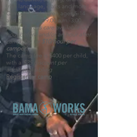
Irish language, crafts and more!
Camp is for children ages 5-14
and goes from 9:00 a.m.-3:00
p.m. (
There is care available an
hour before and/or an hour after
camp day for
$10/hour per
camper
.)
The camp fee is $400 per child,
with a
$25 discount per
additional sibling
Register for camp