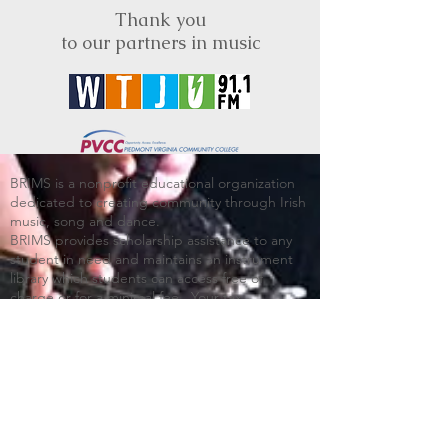
Thank you
to our partners in music
BRIMS is a nonprofit educational organization
dedicated to creating community through Irish
music, song and dance.​
BRIMS provides scholarship assistance to any
student in need and maintains an instrument
library which students can access free of
charge or for a minimal fee. Your tax
deductible donations help to keep these
programs flourishing. Thank you!