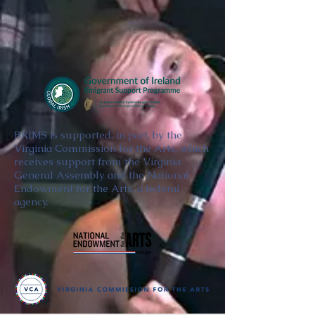
BRIMS is supported, in part, by the
Virginia Commission for the Arts, which
receives support from the Virginia
General Assembly and the National
Endowment for the Arts, a federal
agency.