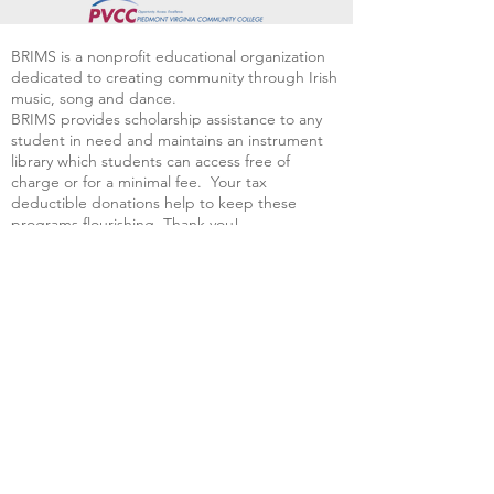
BRIMS is a nonprofit educational organization
dedicated to creating community through Irish
music, song and dance.​
BRIMS provides scholarship assistance to any
student in need and maintains an instrument
library which students can access free of
charge or for a minimal fee. Your tax
deductible donations help to keep these
programs flourishing. Thank you!