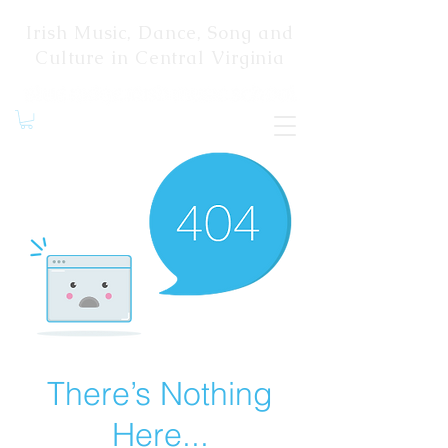
Irish Music, Dance, Song and
Culture in Central Virginia
There’s Nothing
Here...