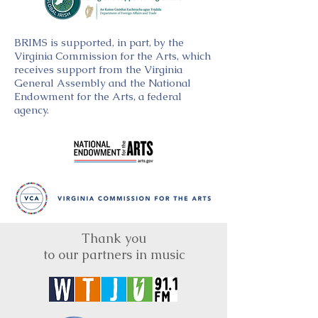
BRIMS is supported, in part, by the
Virginia Commission for the Arts, which
receives support from the Virginia
General Assembly and the National
Endowment for the Arts, a federal
agency.
Thank you
to our partners in music