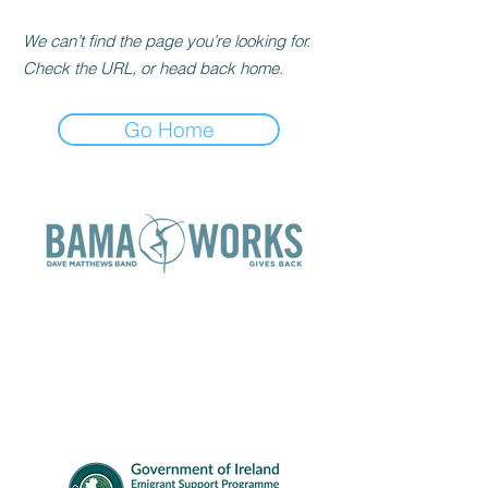
We can’t find the page you’re looking for.
Check the URL, or head back home.
Go Home