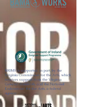
BRIMS is supported, in part, by the
Virginia Commission for the Arts, which
receives support from the Virginia
General Assembly and the National
Endowment for the Arts, a federal
agency.