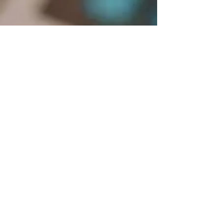
Blue Ridge Irish Music School
Classes: 120 Waldorf School Rd,
Charlottesville, VA 22901
Mailing Address: 2146 Lakeside Drive,
Charlottesville, VA 22901