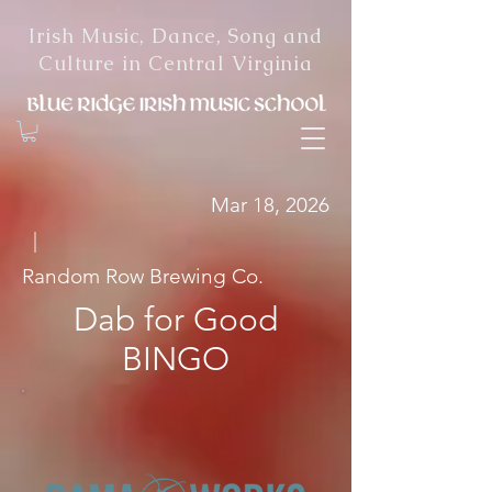
Irish Music, Dance, Song and
Culture in Central Virginia
Mar 18, 2026
|
Random Row Brewing Co.
Dab for Good
BINGO