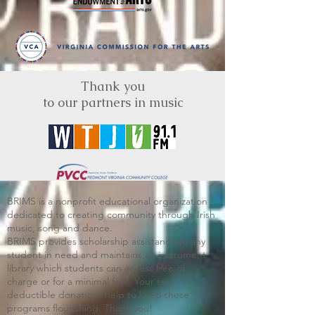
Thank you
to our partners in music
BRIMS is a nonprofit educational organization
dedicated to creating community through Irish
music, song and dance.​
BRIMS provides scholarship assistance to any
student in need and maintains an instrument
library which students can access free of
charge or for a minimal fee. Your tax
deductible donations help to keep these
programs flourishing. Thank you!