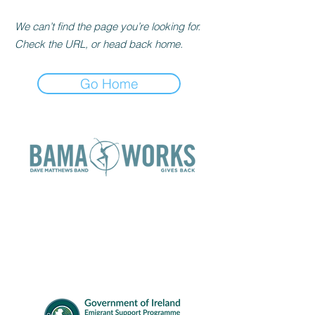
We can’t find the page you’re looking for.
Check the URL, or head back home.
Go Home