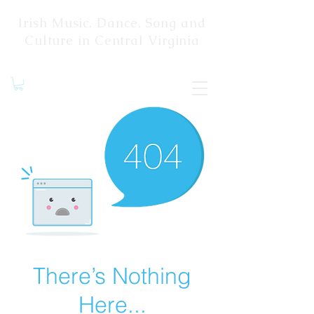
Irish Music, Dance, Song and
Culture in Central Virginia
There’s Nothing
Here...