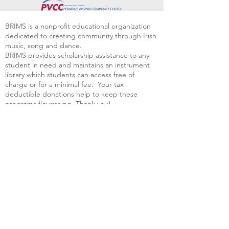
BRIMS is a nonprofit educational organization
dedicated to creating community through Irish
music, song and dance.​
BRIMS provides scholarship assistance to any
student in need and maintains an instrument
library which students can access free of
charge or for a minimal fee. Your tax
deductible donations help to keep these
programs flourishing. Thank you!