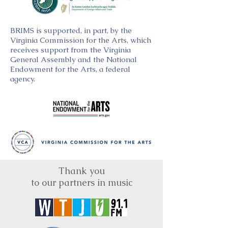
BRIMS is supported, in part, by the
Virginia Commission for the Arts, which
receives support from the Virginia
General Assembly and the National
Endowment for the Arts, a federal
agency.
Thank you
to our partners in music