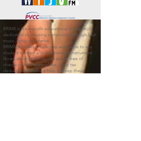
BRIMS is a nonprofit educational organization
dedicated to creating community through Irish
music, song and dance.​
BRIMS provides scholarship assistance to any
student in need and maintains an instrument
library which students can access free of
charge or for a minimal fee. Your tax
deductible donations help to keep these
programs flourishing. Thank you!