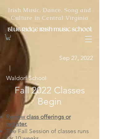
Irish Music, Dance, Song and
Culture in Central Virginia
Sep 27, 2022
|
Waldorf School
Fall 2022 Classes
Begin
Review class offerings or
register.
The Fall Session of classes runs
for 10 weeks.