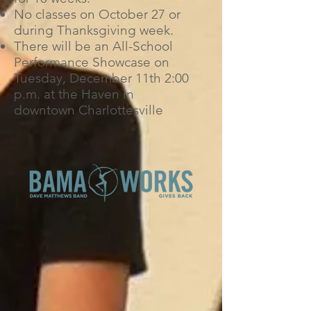
No classes on October 27 or
during Thanksgiving week.
There will be an All-School
Performance Showcase on
Tuesday, December 11th 2:00
p.m. at the Haven in
downtown Charlottesville