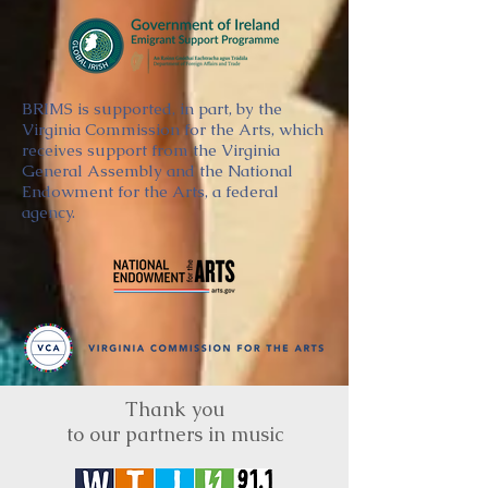
BRIMS is supported, in part, by the
Virginia Commission for the Arts, which
receives support from the Virginia
General Assembly and the National
Endowment for the Arts, a federal
agency.
Thank you
to our partners in music