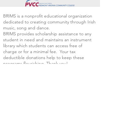
BRIMS is a nonprofit educational organization
dedicated to creating community through Irish
music, song and dance.​
BRIMS provides scholarship assistance to any
student in need and maintains an instrument
library which students can access free of
charge or for a minimal fee. Your tax
deductible donations help to keep these
programs flourishing. Thank you!