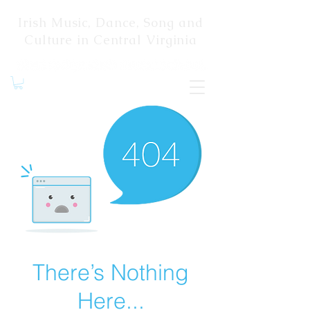
Irish Music, Dance, Song and
Culture in Central Virginia
There’s Nothing
Here...