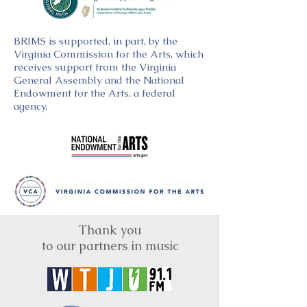
BRIMS is supported, in part, by the
Virginia Commission for the Arts, which
receives support from the Virginia
General Assembly and the National
Endowment for the Arts, a federal
agency.
Thank you
to our partners in music