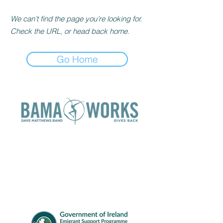
We can’t find the page you’re looking for.
Check the URL, or head back home.
Go Home