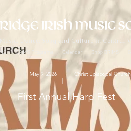
 Music, Dance, Song and Culture in Central V
IMS
BRIMS Programs
Calendar
Shop BRIMS
G
May 9, 2026
Christ Episcopal Church
|
First Annual Harp Fest