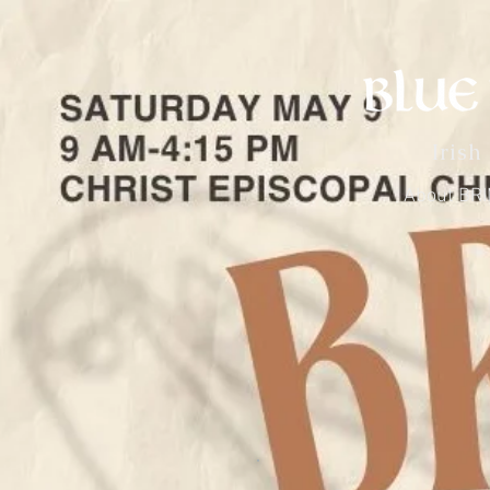
Irish
About BR