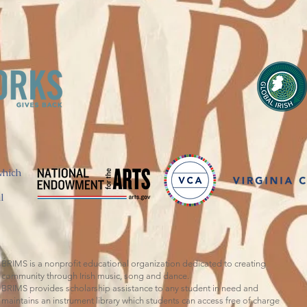
which
l
BRIMS is a nonprofit educational organization dedicated to creating
community through Irish music, song and dance.​
BRIMS provides scholarship assistance to any student in need and
maintains an instrument library which students can access free of charge