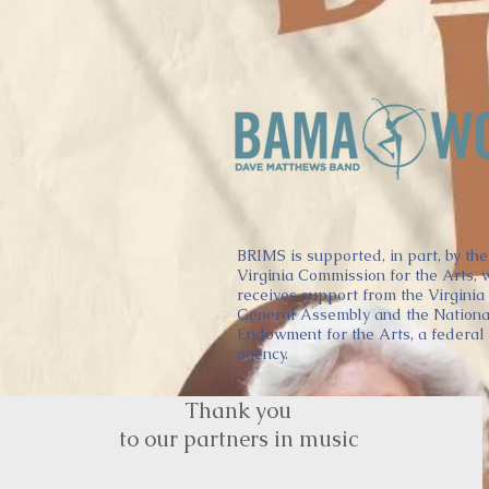
BRIMS is supported, in part, by the
Virginia Commission for the Arts, 
receives support from the Virginia
General Assembly and the Nationa
Endowment for the Arts, a federal
agency.
Thank you
to our partners in music