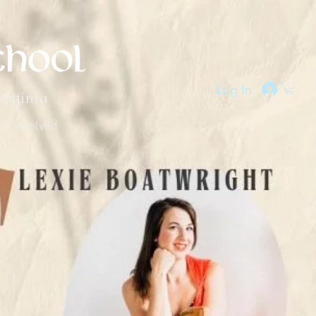
Log In
irginia
et Involved