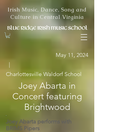
Irish Music, Dance, Song and
Culture in Central Virginia
May 11, 2024
|
Charlottesville Waldorf School
Joey Abarta in
Concert featuring
Brightwood
Joey Abarta performs with
BRIMS Pipers