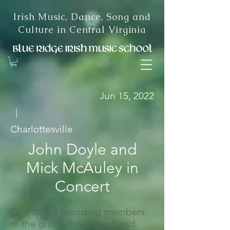
Irish Music, Dance, Song and
Culture in Central Virginia
Jun 15, 2022
|
Charlottesville
John Doyle and
Mick McAuley in
Concert
One of the founding members
of the groundbreaking band