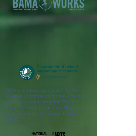
BRIMS is supported, in part, by the
Virginia Commission for the Arts, which
receives support from the Virginia
General Assembly and the National
Endowment for the Arts, a federal
agency.