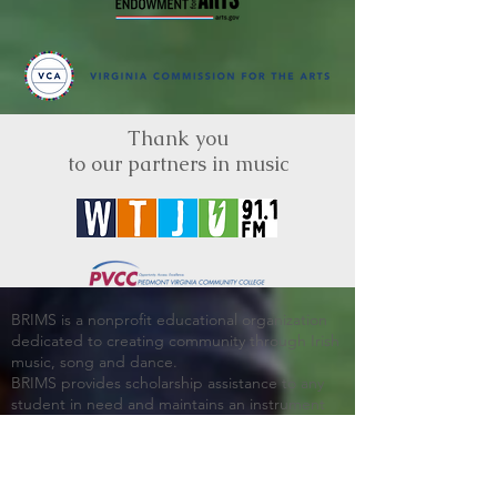
Thank you
to our partners in music
BRIMS is a nonprofit educational organization
dedicated to creating community through Irish
music, song and dance.​
BRIMS provides scholarship assistance to any
student in need and maintains an instrument
library which students can access free of
charge or for a minimal fee. Your tax
deductible donations help to keep these
programs flourishing. Thank you!