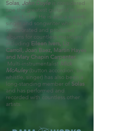
Solas
,
John Doyle
is considered
one the greatest guitarist in Irish
music today. He is also a superb
singer and songwriter who has
collaborated and produced
albums for countless musicians
including
Eileen Ivers, Liz
Carroll, Joan Baez, Martin Hayes
and Mary Chapin Carpenter.
Multi-instrumentalist
Mick
McAuley
(button accordion, tin
whistle, singer) has also been a
long-standing member of
Solas
and has performed and
recorded with countless other
artists.