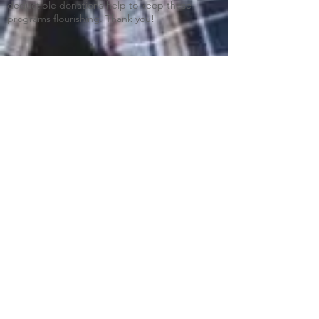
deductible donations help to keep these
programs flourishing. Thank you!
Blue Ridge Irish Music School
Classes: 120 Waldorf School Rd,
Charlottesville, VA 22901
Mailing Address: 2146 Lakeside Drive,