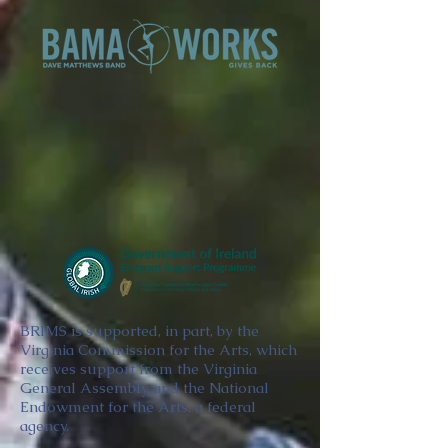
BRIMS is supported, in part, by the
Virginia Commission for the Arts, which
receives support from the Virginia
General Assembly and the National
Endowment for the Arts, a federal
agency.