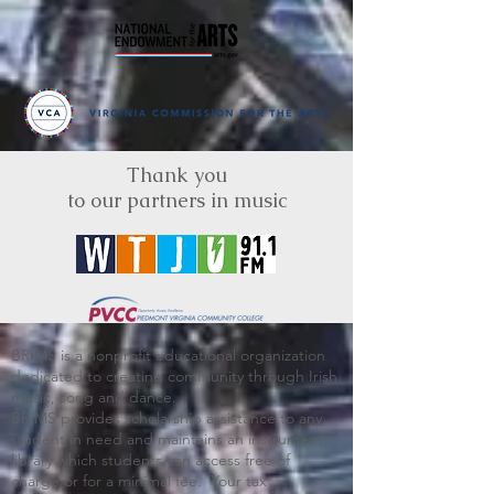
Thank you
to our partners in music
BRIMS is a nonprofit educational organization
dedicated to creating community through Irish
music, song and dance.​
BRIMS provides scholarship assistance to any
student in need and maintains an instrument
library which students can access free of
charge or for a minimal fee. Your tax