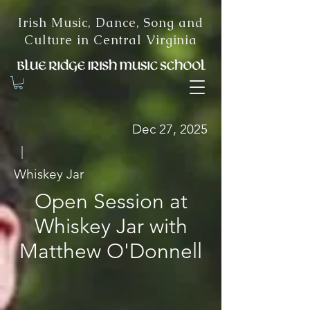
Irish Music, Dance, Song and
Culture in Central Virginia
Dec 27, 2025
|
Whiskey Jar
Open Session at
Whiskey Jar with
Matthew O'Donnell