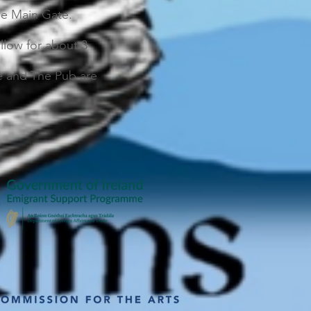
the Main Gate.
llow for about 3
se and The Pub are