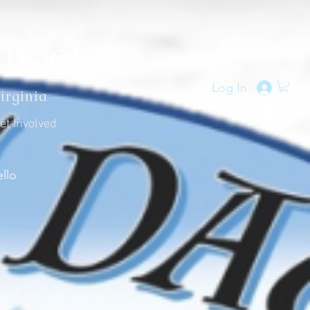
Log In
irginia
et Involved
llo