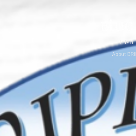
Irish
About BR