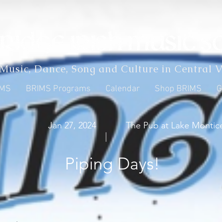
 Music, Dance, Song and Culture in Central V
IMS
BRIMS Programs
Calendar
Shop BRIMS
G
Jan 27, 2024
The Pub at Lake Montice
|
Piping Days!