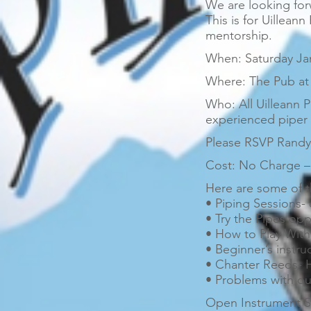
We are looking for
This is for Uilleann
mentorship.
When: Saturday Jan
Where: The Pub at 
Who: All Uilleann P
experienced piper f
Please RSVP Randy 
Cost: No Charge – 
Here are some of t
• Piping Sessions-
• Try the Pipes opp
• How to Play With
• Beginner’s instru
• Chanter Reeds- 
• Problems with ou
Open Instrument S