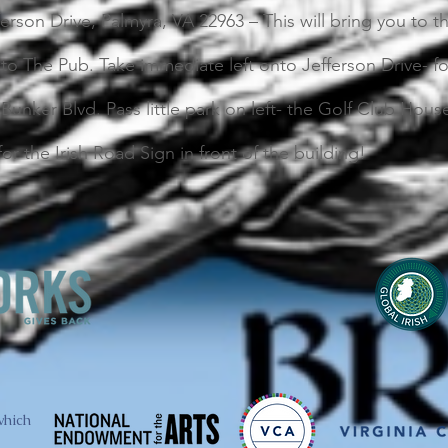
ferson Drive, Palmyra, VA 22963 – This will bring you to 
to The Pub. Take immediate left onto Jefferson Drive- fo
 Bunker Blvd. Pass little park on left- the Golf Club Hou
for the Irish Road Sign in front of the building!
which