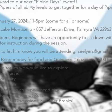
ward to our next “Piping Days” event!!
 Pipers of all ability levels to get together for a day of Pi
uary 27, 2024; 11-5pm (come for all or some)
Lake Monticello - 857 Jefferson Drive, Palmyra VA 22963
ipers; Beginners will have an opportunity to sit down wi
or instruction during the session.
to let him know you will be attending: seelyers@gmail.
Bring money for food and Guinness (16oz cans $5.00 for
he topics we would like to explore:
 of course!
ortunity
out Pain
ction with an experienced piper
How to Tune- not Ruin!
r Pipes Discussion - aka Beer Breaks!
ession 3-5pm