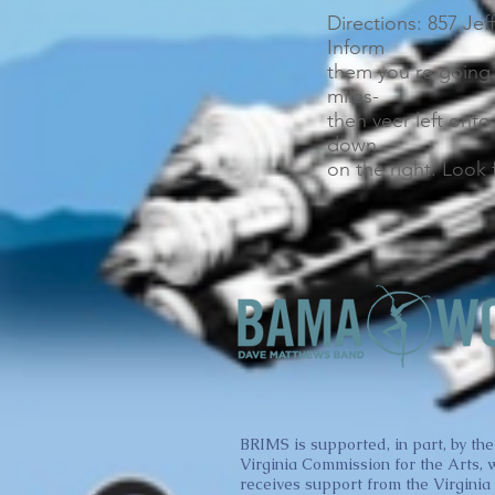
Directions: 857 Jef
Inform
them you’re going 
miles-
then veer left onto
down
on the right. Look 
BRIMS is supported, in part, by the
Virginia Commission for the Arts, 
receives support from the Virginia