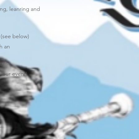
ping, leanring and
 (see below)
th an
com
 our event)