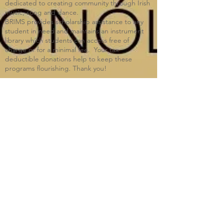
dedicated to creating community through Irish
music, song and dance.​
BRIMS provides scholarship assistance to any
student in need and maintains an instrument
library which students can access free of
charge or for a minimal fee. Your tax
deductible donations help to keep these
programs flourishing. Thank you!