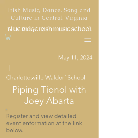
Irish Music, Dance, Song and
Culture in Central Virginia
May 11, 2024
|
Charlottesville Waldorf School
Piping Tionol with
Joey Abarta
Register and view detailed
event enformation at the link
below.