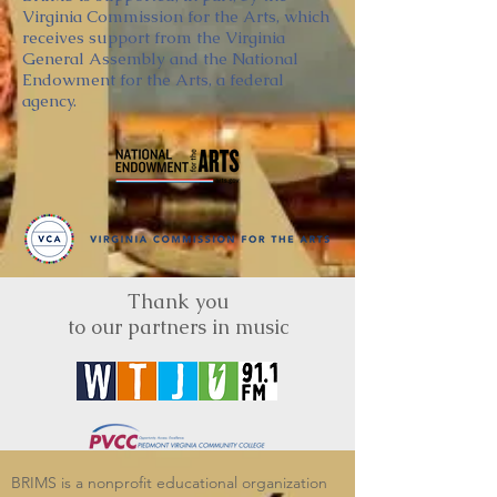
Virginia Commission for the Arts, which
receives support from the Virginia
General Assembly and the National
Endowment for the Arts, a federal
agency.
Thank you
to our partners in music
BRIMS is a nonprofit educational organization