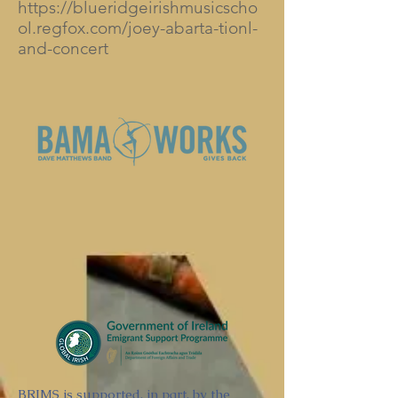
https://blueridgeirishmusicscho
ol.regfox.com/joey-abarta-tionl-
and-concert
BRIMS is supported, in part, by the